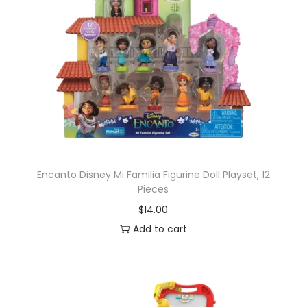
Encanto Disney Mi Familia Figurine Doll Playset, 12
Pieces
$
14.00
Add to cart