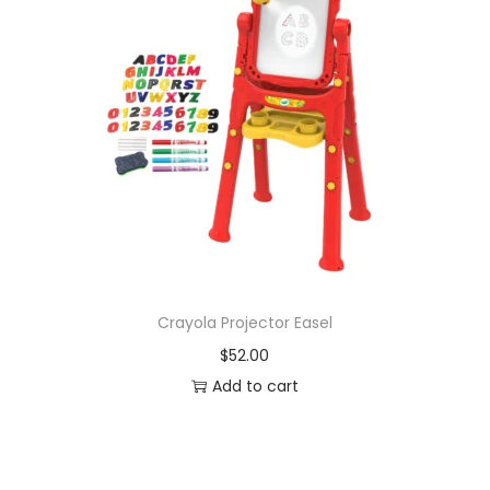
Crayola Projector Easel
$
52.00
Add to cart