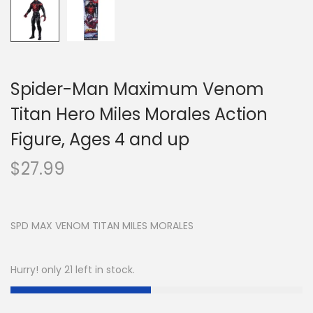
Spider-Man Maximum Venom
Titan Hero Miles Morales Action
Figure, Ages 4 and up
$
27.99
SPD MAX VENOM TITAN MILES MORALES
Hurry! only 21 left in stock.