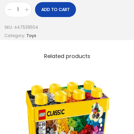
ADD TO CART
SKU:
447539504
Category:
Toys
Related products