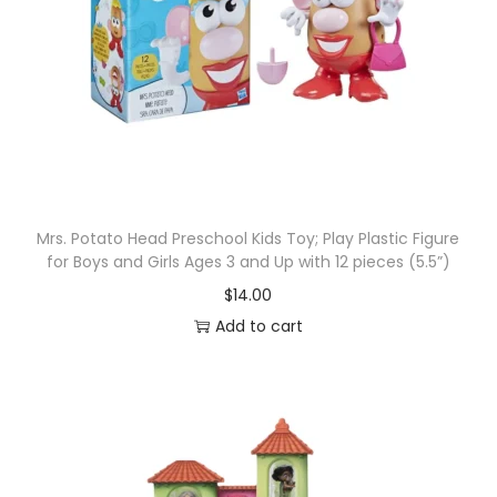
Mrs. Potato Head Preschool Kids Toy; Play Plastic Figure
for Boys and Girls Ages 3 and Up with 12 pieces (5.5”)
$
14.00
Add to cart