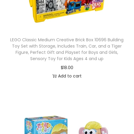
LEGO Classic Medium Creative Brick Box 10696 Building
Toy Set with Storage, Includes Train, Car, and a Tiger
Figure, Perfect Gift and Playset for Boys and Girls,
Sensory Toy for Kids Ages 4 and up
$
18.00
Add to cart