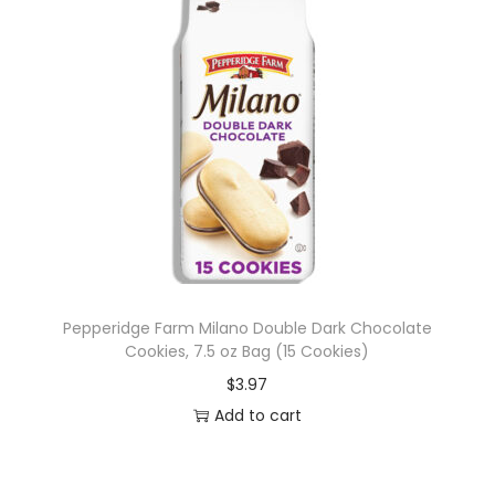
Pepperidge Farm Milano Double Dark Chocolate
Cookies, 7.5 oz Bag (15 Cookies)
$
3.97
Add to cart