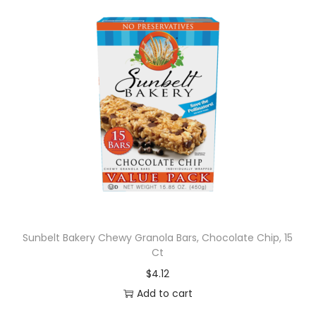
Sunbelt Bakery Chewy Granola Bars, Chocolate Chip, 15
Ct
$
4.12
Add to cart