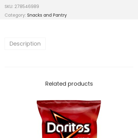
SKU:
278546989
Category:
Snacks and Pantry
Description
Related products