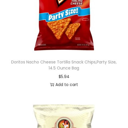
Doritos Nacho Cheese Tortilla Snack Chips,Party Size,
14.5 Ounce Bag
$
5.94
Add to cart