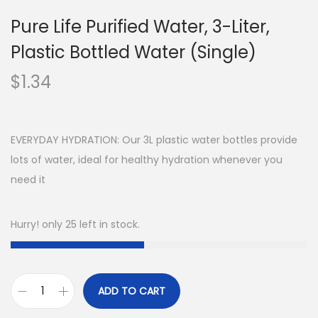
Pure Life Purified Water, 3-Liter,
Plastic Bottled Water (Single)
$
1.34
EVERYDAY HYDRATION: Our 3L plastic water bottles provide
lots of water, ideal for healthy hydration whenever you
need it
Hurry! only 25 left in stock.
ADD TO CART