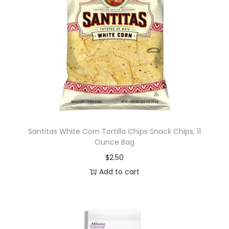
Santitas White Corn Tortilla Chips Snack Chips, 11
Ounce Bag
$
2.50
Add to cart