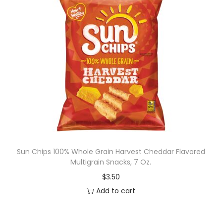
Sun Chips 100% Whole Grain Harvest Cheddar Flavored
Multigrain Snacks, 7 Oz.
$
3.50
Add to cart