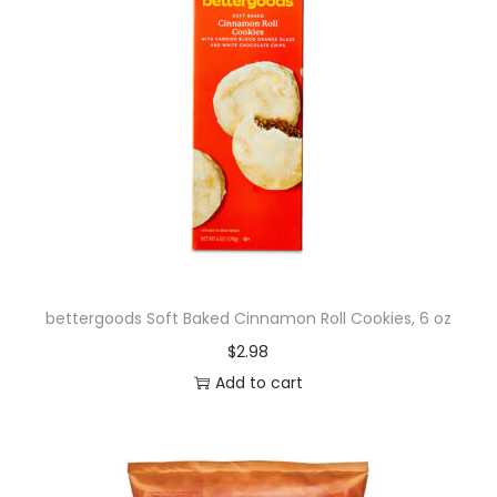
bettergoods Soft Baked Cinnamon Roll Cookies, 6 oz
$
2.98
Add to cart