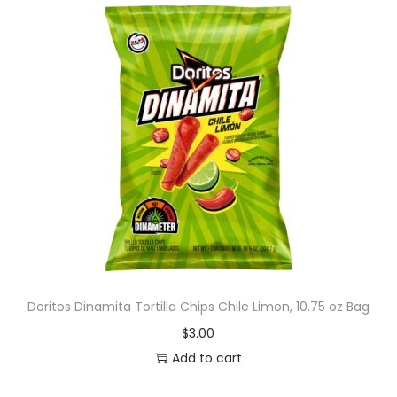
Doritos Dinamita Tortilla Chips Chile Limon, 10.75 oz Bag
$
3.00
Add to cart