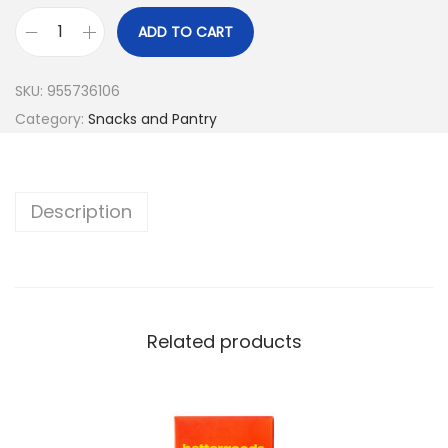
ADD TO CART
SKU:
955736106
Category:
Snacks and Pantry
Description
Related products