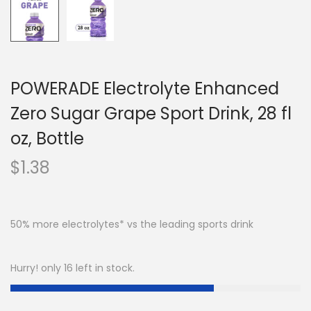
POWERADE Electrolyte Enhanced
Zero Sugar Grape Sport Drink, 28 fl
oz, Bottle
$
1.38
50% more electrolytes* vs the leading sports drink
Hurry! only 16 left in stock.