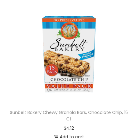
Sunbelt Bakery Chewy Granola Bars, Chocolate Chip, 15
Ct
$
4.12
Add to cart