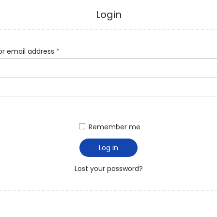
Login
r email address
*
Remember me
Log in
Lost your password?