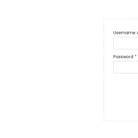
Username o
Password
*