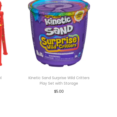
l
Kinetic Sand Surprise Wild Critters
Play Set with Storage
$
5.00
Add to cart