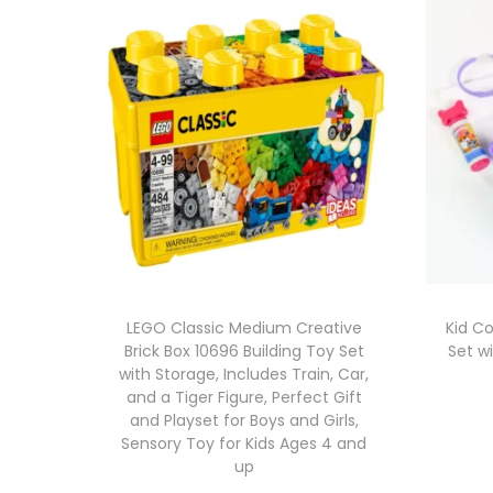
LEGO Classic Medium Creative
Kid C
Brick Box 10696 Building Toy Set
Set w
with Storage, Includes Train, Car,
and a Tiger Figure, Perfect Gift
and Playset for Boys and Girls,
Sensory Toy for Kids Ages 4 and
up