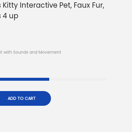
itty Interactive Pet, Faux Fur,
s 4 up
Cat with Sounds and Movement
ADD TO CART