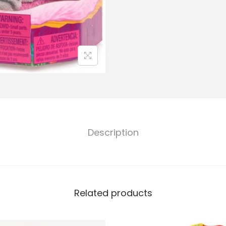
Description
Related products