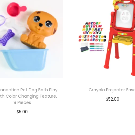
onnection Pet Dog Bath Play
Crayola Projector Ease
ith Color Changing Feature,
$
52.00
8 Pieces
Add to cart
$
5.00
Add to cart