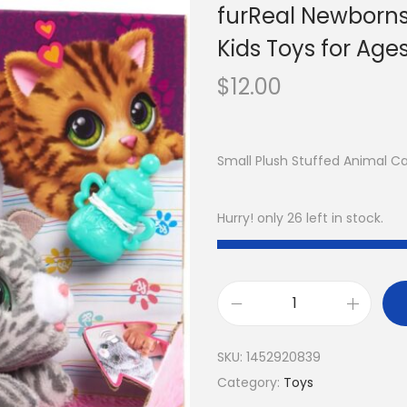
furReal Newborns K
Kids Toys for Age
$
12.00
Small Plush Stuffed Animal 
Hurry! only 26 left in stock.
SKU:
1452920839
Category:
Toys