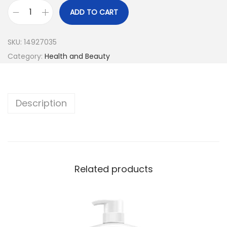
ADD TO CART
SKU:
14927035
Category:
Health and Beauty
Description
Related products