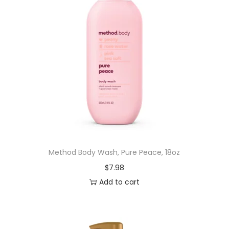
Method Body Wash, Pure Peace, 18oz
$
7.98
Add to cart