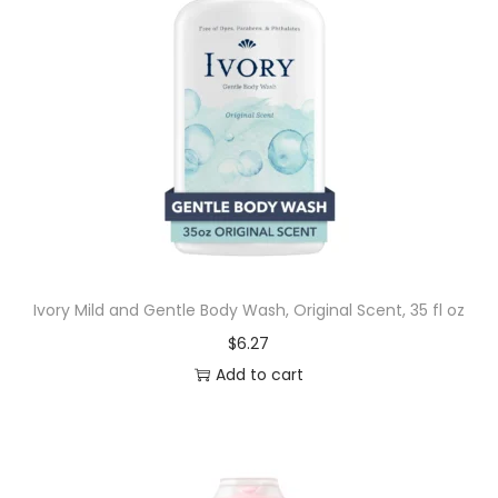
Ivory Mild and Gentle Body Wash, Original Scent, 35 fl oz
$
6.27
Add to cart