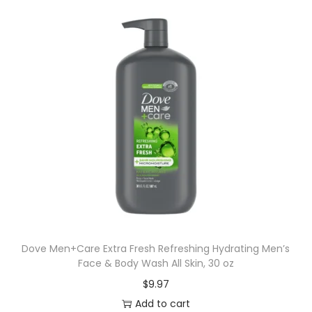
Dove Men+Care Extra Fresh Refreshing Hydrating Men’s
Face & Body Wash All Skin, 30 oz
$
9.97
Add to cart