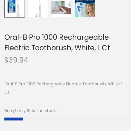
Oral-B Pro 1000 Rechargeable
Electric Toothbrush, White, 1 Ct
$
39.94
Oral-B Pro 1000 Rechargeable Electric Toothbrush, White 1
Ct
Hurry! only 16 left in stock.