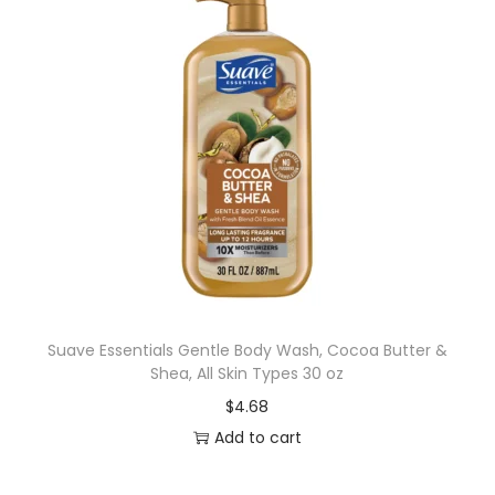
Suave Essentials Gentle Body Wash, Cocoa Butter &
Shea, All Skin Types 30 oz
$
4.68
Add to cart