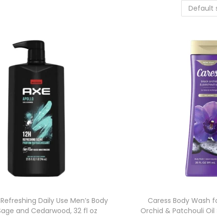
 Refreshing Daily Use Men’s Body
Caress Body Wash f
Sage and Cedarwood, 32 fl oz
Orchid & Patchouli Oil