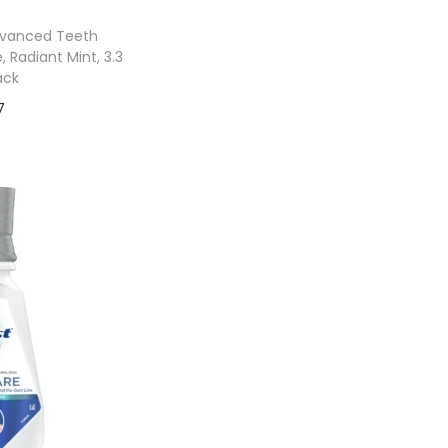
dvanced Teeth
 Radiant Mint, 3.3
ack
7
 cart