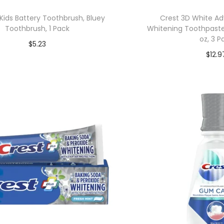
Kids Battery Toothbrush, Bluey
Crest 3D White A
Toothbrush, 1 Pack
Whitening Toothpaste,
oz, 3 P
$
5.23
$
12.9
Add to cart
Add to