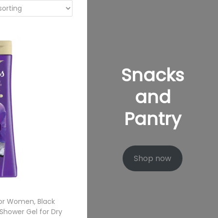
Snacks
and
Pantry
Shop now
or Women, Black
 Shower Gel for Dry