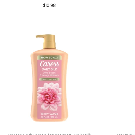
$
10.98
Add to cart