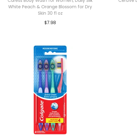
Caress Body Wash for Women, Daily Silk
CeraVe Da
White Peach & Orange Blossom for Dry
Skin 30 fl oz
$
7.98
Add to cart