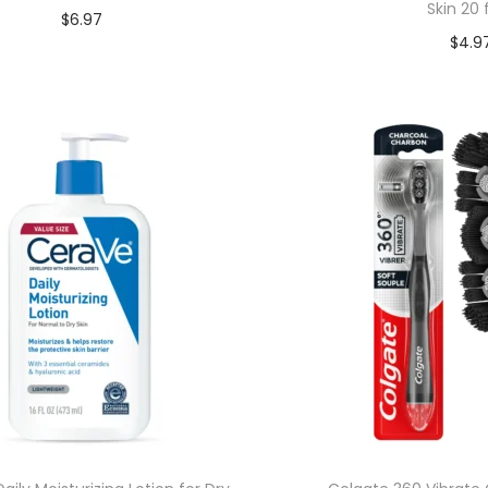
Skin 20 
$
6.97
$
4.9
Add to cart
Add to