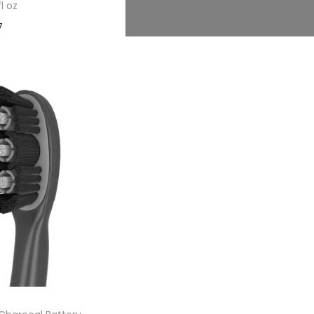
fl oz
7
 cart