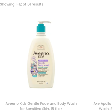
Showing 1–
12
of 61 results
Aveeno Kids Gentle Face and Body Wash
Axe Apollo
for Sensitive Skin, 18 fl oz
Wash, 