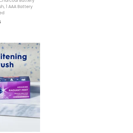
Charcoal Battery
, 1 AAA Battery
ed
6
 cart