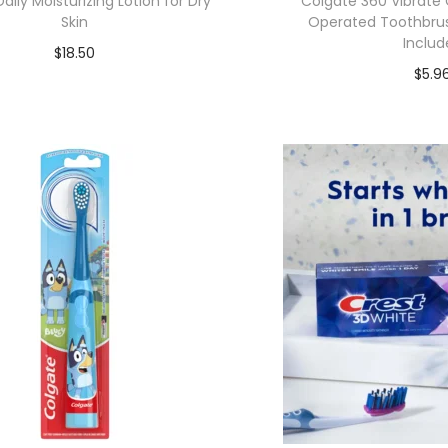
ily Moisturizing Lotion for Dry
Colgate 360 Vibrate 
Skin
Operated Toothbrush
Includ
$
18.50
$
5.9
Add to cart
Add to