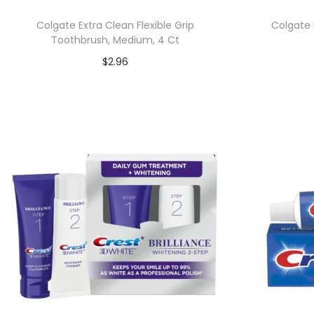
Colgate Extra Clean Flexible Grip
Colgate 
Toothbrush, Medium, 4 Ct
$
2.96
Add to cart