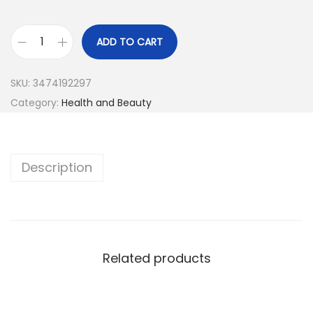
ADD TO CART
SKU:
3474192297
Category:
Health and Beauty
Description
Related products