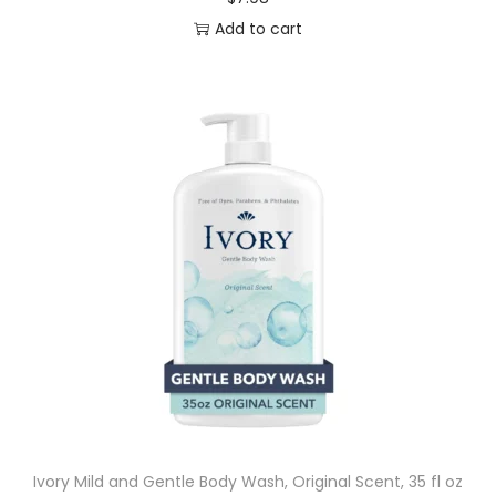
Add to cart
Ivory Mild and Gentle Body Wash, Original Scent, 35 fl oz