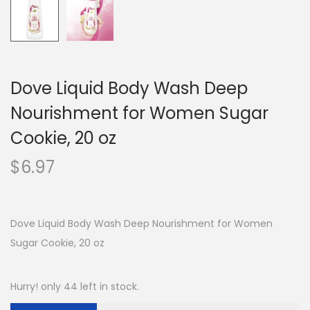
Dove Liquid Body Wash Deep
Nourishment for Women Sugar
Cookie, 20 oz
$
6.97
Dove Liquid Body Wash Deep Nourishment for Women
Sugar Cookie, 20 oz
Hurry! only 44 left in stock.