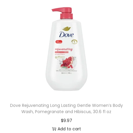
Dove Rejuvenating Long Lasting Gentle Women’s Body
Wash, Pomegranate and Hibiscus, 30.6 fl oz
$
9.97
Add to cart