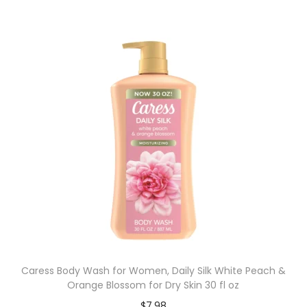
Caress Body Wash for Women, Daily Silk White Peach &
Orange Blossom for Dry Skin 30 fl oz
$
7.98