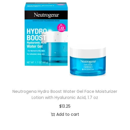
Neutrogena Hydro Boost Water Gel Face Moisturizer
Lotion with Hyaluronic Acid, 1.7 oz
$
13.25
Add to cart