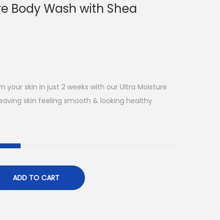
ure Body Wash with Shea
m your skin in just 2 weeks with our Ultra Moisture
eaving skin feeling smooth & looking healthy
ADD TO CART