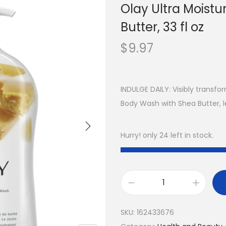
Olay Ultra Moist
Butter, 33 fl oz
$
9.97
INDULGE DAILY: Visibly transfor
Body Wash with Shea Butter, l
Hurry! only 24 left in stock.
SKU:
162433676