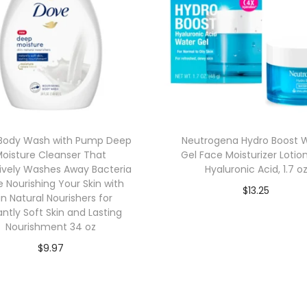
Body Wash with Pump Deep
Neutrogena Hydro Boost 
oisture Cleanser That
Gel Face Moisturizer Lotio
tively Washes Away Bacteria
Hyaluronic Acid, 1.7 o
e Nourishing Your Skin with
$
13.25
in Natural Nourishers for
Add to cart
antly Soft Skin and Lasting
Nourishment 34 oz
$
9.97
Add to cart