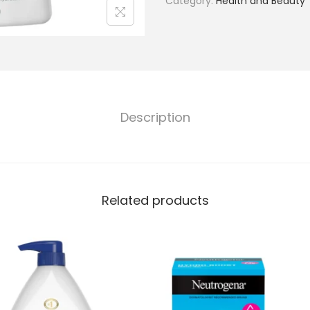
Category:
Health and Beauty
Description
Related products