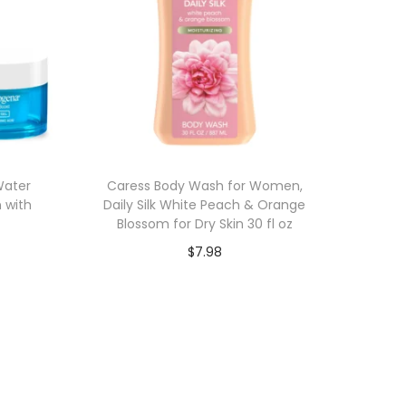
Water
Caress Body Wash for Women,
n with
Daily Silk White Peach & Orange
z
Blossom for Dry Skin 30 fl oz
$
7.98
Add to cart