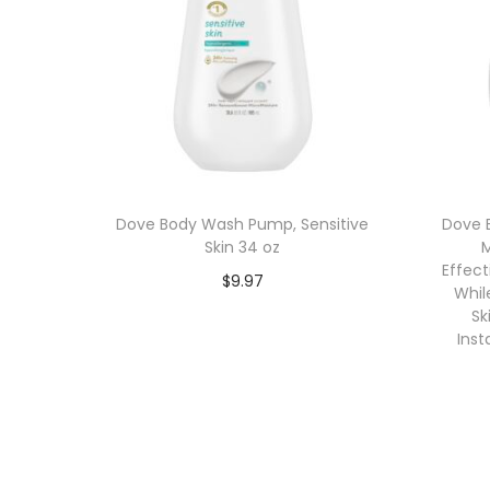
Dove Body Wash Pump, Sensitive
Dove 
Skin 34 oz
M
Effec
$
9.97
Whil
Add to cart
Sk
Inst