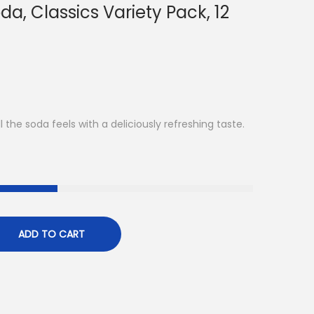
da, Classics Variety Pack, 12
 the soda feels with a deliciously refreshing taste.
ADD TO CART