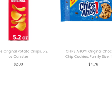
es Original Potato Crisps, 5.2
CHIPS AHOY! Original Choc
oz Canister
Chip Cookies, Family Size, 1
$
2.00
$
4.78
Add to cart
Add to cart