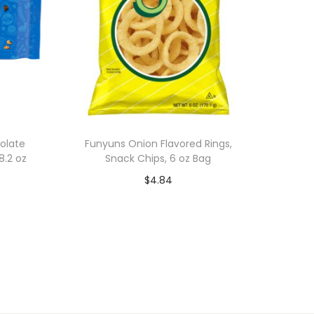
olate
Funyuns Onion Flavored Rings,
8.2 oz
Snack Chips, 6 oz Bag
$
4.84
Add to cart