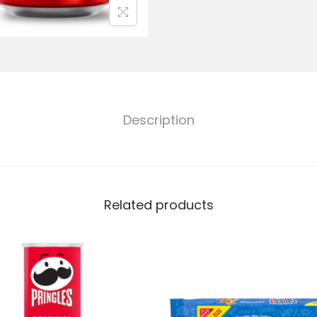
Description
Related products