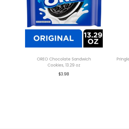
OREO Chocolate Sandwich
Pringl
Cookies, 13.29 oz
$
3.98
Add to cart