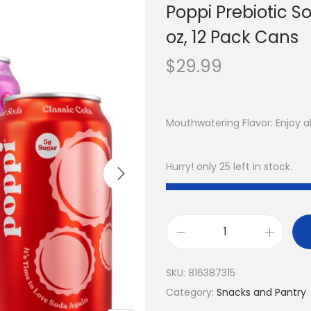
Poppi Prebiotic So
oz, 12 Pack Cans
$
29.99
Mouthwatering Flavor: Enjoy all
Hurry! only 25 left in stock.
SKU:
816387315
Category:
Snacks and Pantry