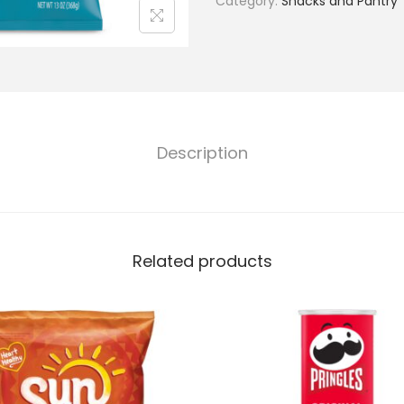
Category:
Snacks and Pantry
Description
Related products