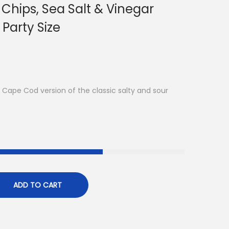
Chips, Sea Salt & Vinegar
 Party Size
Cape Cod version of the classic salty and sour
ADD TO CART