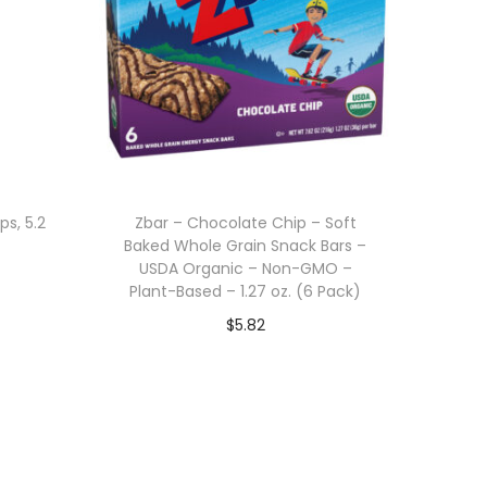
ps, 5.2
Zbar – Chocolate Chip – Soft
Baked Whole Grain Snack Bars –
USDA Organic – Non-GMO –
Plant-Based – 1.27 oz. (6 Pack)
$
5.82
Add to cart