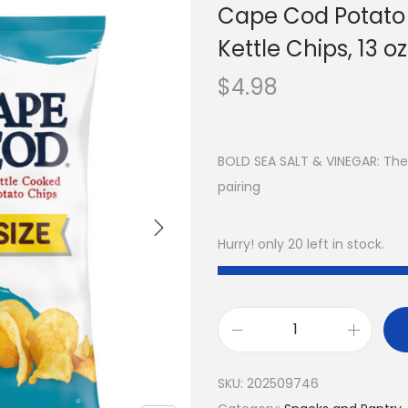
Cape Cod Potato 
Kettle Chips, 13 oz
$
4.98
BOLD SEA SALT & VINEGAR: The 
pairing
Hurry! only 20 left in stock.
SKU:
202509746