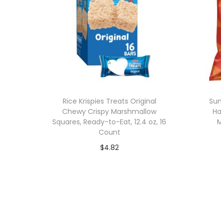
Rice Krispies Treats Original
Sun
Chewy Crispy Marshmallow
Ha
Squares, Ready-to-Eat, 12.4 oz, 16
M
Count
$
4.82
Add to cart