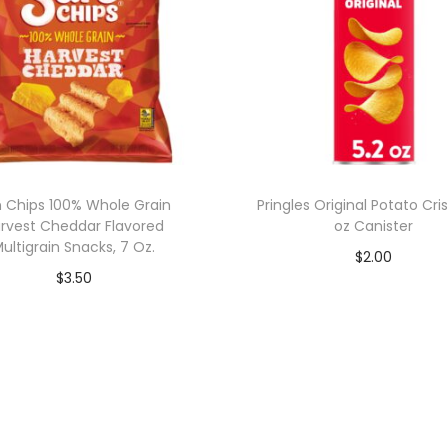
 Chips 100% Whole Grain
Pringles Original Potato Cris
rvest Cheddar Flavored
oz Canister
ultigrain Snacks, 7 Oz.
$
2.00
$
3.50
Add to cart
Add to cart