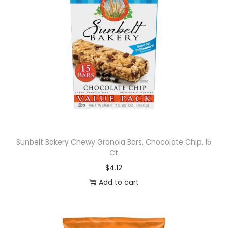
Sunbelt Bakery Chewy Granola Bars, Chocolate Chip, 15
Ct
$
4.12
Add to cart