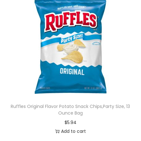
Ruffles Original Flavor Potato Snack Chips,Party Size, 13
Ounce Bag
$
5.94
Add to cart