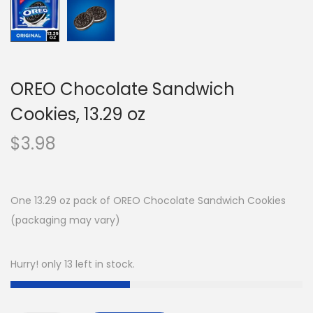
OREO Chocolate Sandwich
Cookies, 13.29 oz
$
3.98
One 13.29 oz pack of OREO Chocolate Sandwich Cookies
(packaging may vary)
Hurry! only 13 left in stock.