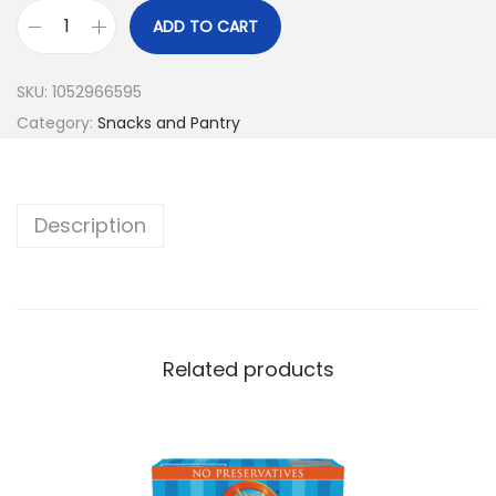
ADD TO CART
SKU:
1052966595
Category:
Snacks and Pantry
Description
Related products