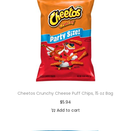
Cheetos Crunchy Cheese Puff Chips, 15 oz Bag
$
5.94
Add to cart