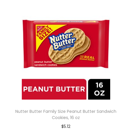
Nutter Butter Family Size Peanut Butter Sandwich
Cookies, 16 oz
$
5.12