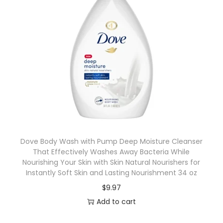
Dove Body Wash with Pump Deep Moisture Cleanser
That Effectively Washes Away Bacteria While
Nourishing Your Skin with Skin Natural Nourishers for
Instantly Soft Skin and Lasting Nourishment 34 oz
$
9.97
Add to cart