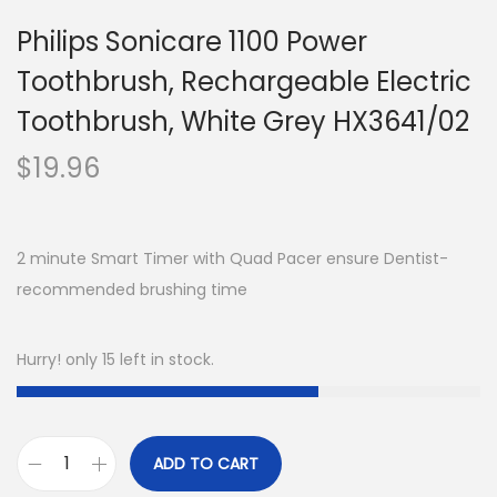
Philips Sonicare 1100 Power
Toothbrush, Rechargeable Electric
Toothbrush, White Grey HX3641/02
$
19.96
2 minute Smart Timer with Quad Pacer ensure Dentist-
recommended brushing time
Hurry! only 15 left in stock.
ADD TO CART