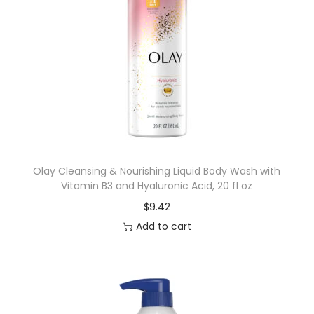
Olay Cleansing & Nourishing Liquid Body Wash with
Vitamin B3 and Hyaluronic Acid, 20 fl oz
$
9.42
Add to cart