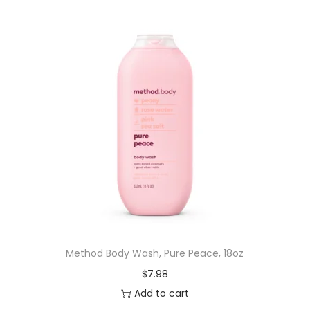
Method Body Wash, Pure Peace, 18oz
$
7.98
Add to cart