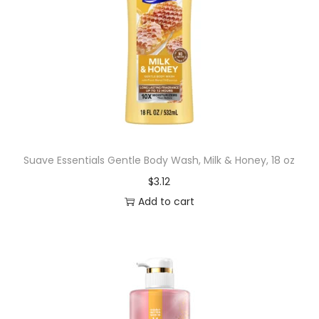
Suave Essentials Gentle Body Wash, Milk & Honey, 18 oz
$
3.12
Add to cart