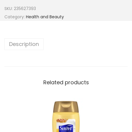
SKU:
235627393
Category:
Health and Beauty
Description
Related products