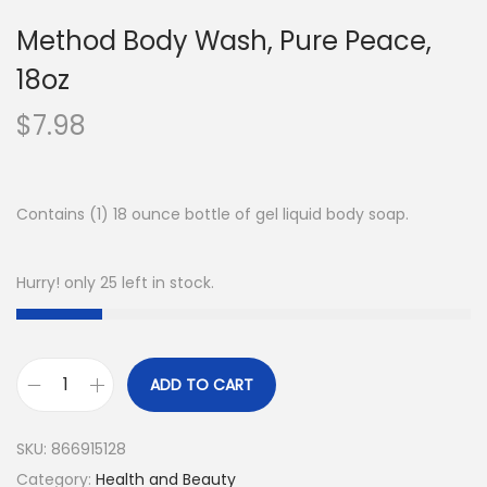
Method Body Wash, Pure Peace,
18oz
$
7.98
Contains (1) 18 ounce bottle of gel liquid body soap.
Hurry! only 25 left in stock.
ADD TO CART
SKU:
866915128
Category:
Health and Beauty