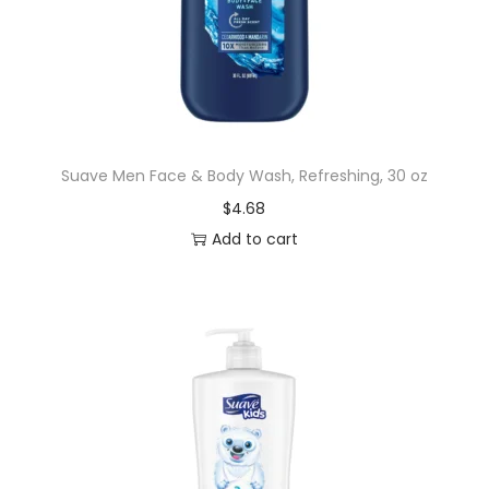
Suave Men Face & Body Wash, Refreshing, 30 oz
$
4.68
Add to cart