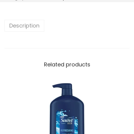
Description
Related products