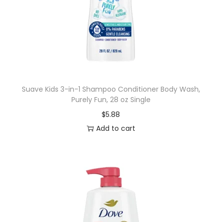
Suave Kids 3-in-1 Shampoo Conditioner Body Wash,
Purely Fun, 28 oz Single
$
5.88
Add to cart