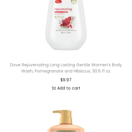
Dove Rejuvenating Long Lasting Gentle Women’s Body
Wash, Pomegranate and Hibiscus, 30.6 fl oz
$
9.97
Add to cart