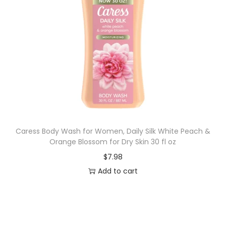
Caress Body Wash for Women, Daily Silk White Peach &
Orange Blossom for Dry Skin 30 fl oz
$
7.98
Add to cart