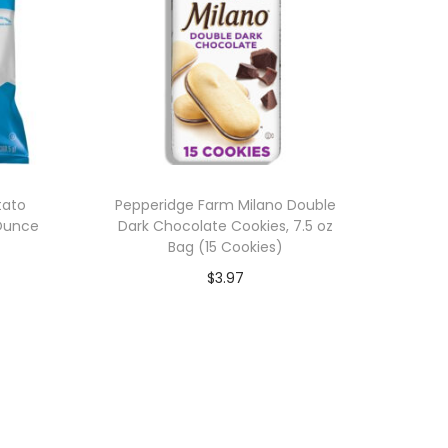
tato
Pepperidge Farm Milano Double
 Ounce
Dark Chocolate Cookies, 7.5 oz
Bag (15 Cookies)
$
3.97
Add to cart