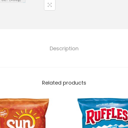
Description
Related products