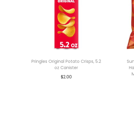
Pringles Original Potato Crisps, 5.2
Sun
oz Canister
Ha
M
$
2.00
Add to cart