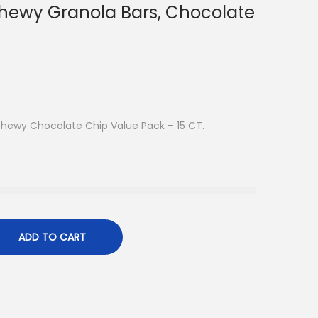
hewy Granola Bars, Chocolate
Chewy Chocolate Chip Value Pack – 15 CT.
ADD TO CART