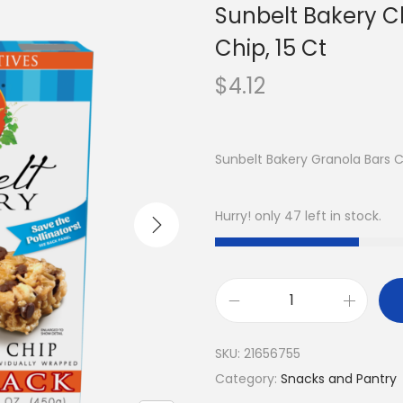
Sunbelt Bakery C
Chip, 15 Ct
$
4.12
Sunbelt Bakery Granola Bars 
Hurry! only 47 left in stock.
SKU:
21656755
Category:
Snacks and Pantry