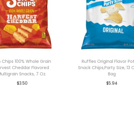
 Chips 100% Whole Grain
Ruffles Original Flavor Po
rvest Cheddar Flavored
Snack Chips,Party Size, 13
ultigrain Snacks, 7 Oz.
Bag
$
3.50
$
5.94
Add to cart
Add to cart