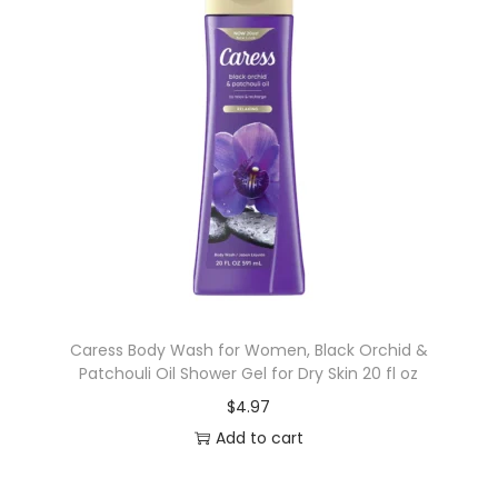
Caress Body Wash for Women, Black Orchid &
Patchouli Oil Shower Gel for Dry Skin 20 fl oz
$
4.97
Add to cart