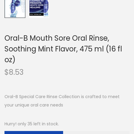
Oral-B Mouth Sore Oral Rinse,
Soothing Mint Flavor, 475 ml (16 fl
oz)
$
8.53
Oral-B Special Care Rinse Collection is crafted to meet
your unique oral care needs
Hurry! only 35 left in stock.