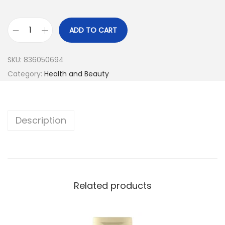
ADD TO CART
SKU:
836050694
Category:
Health and Beauty
Description
Related products