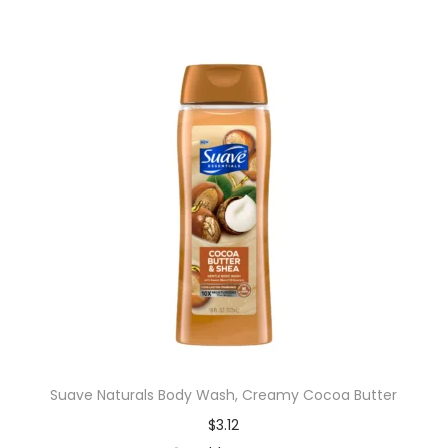
Suave Naturals Body Wash, Creamy Cocoa Butter
$
3.12