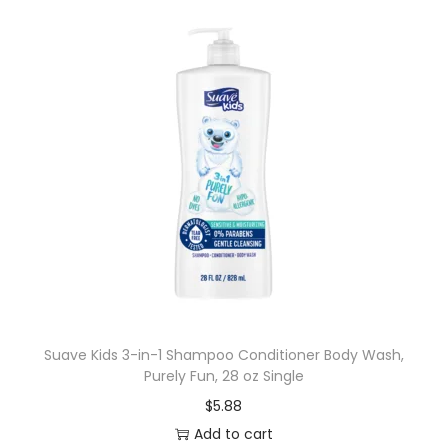
Suave Kids 3-in-1 Shampoo Conditioner Body Wash,
Purely Fun, 28 oz Single
$
5.88
Add to cart