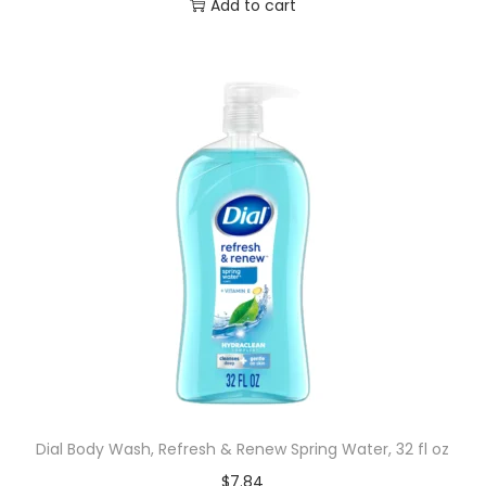
Add to cart
Dial Body Wash, Refresh & Renew Spring Water, 32 fl oz
$
7.84