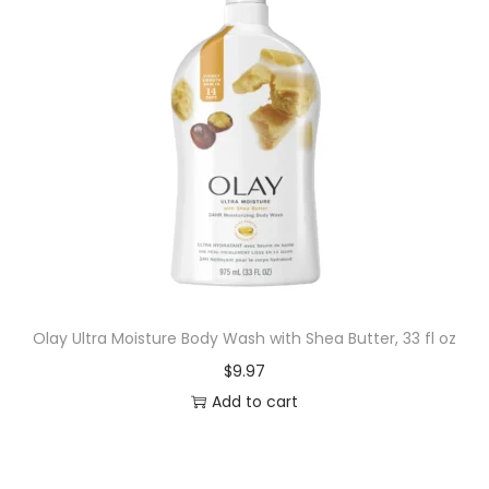
Olay Ultra Moisture Body Wash with Shea Butter, 33 fl oz
$
9.97
Add to cart