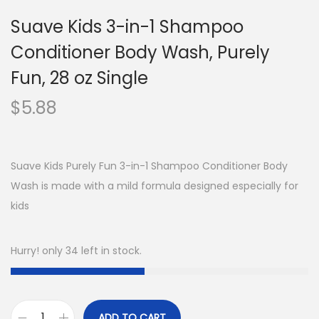
Suave Kids 3-in-1 Shampoo
Conditioner Body Wash, Purely
Fun, 28 oz Single
$
5.88
Suave Kids Purely Fun 3-in-1 Shampoo Conditioner Body
Wash is made with a mild formula designed especially for
kids
Hurry! only 34 left in stock.
ADD TO CART