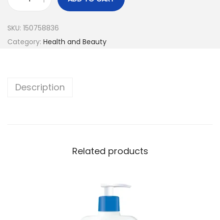
SKU:
150758836
Category:
Health and Beauty
Description
Related products