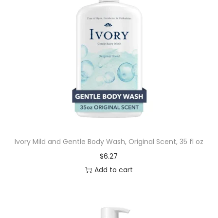
Ivory Mild and Gentle Body Wash, Original Scent, 35 fl oz
$
6.27
Add to cart