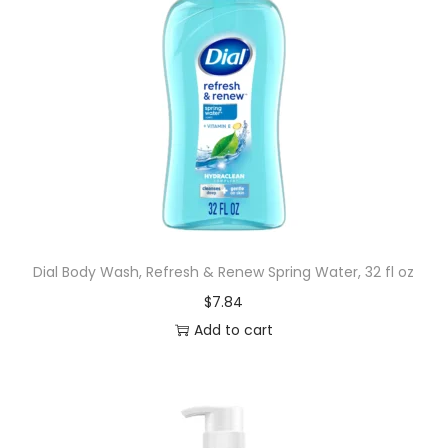
Dial Body Wash, Refresh & Renew Spring Water, 32 fl oz
$
7.84
Add to cart