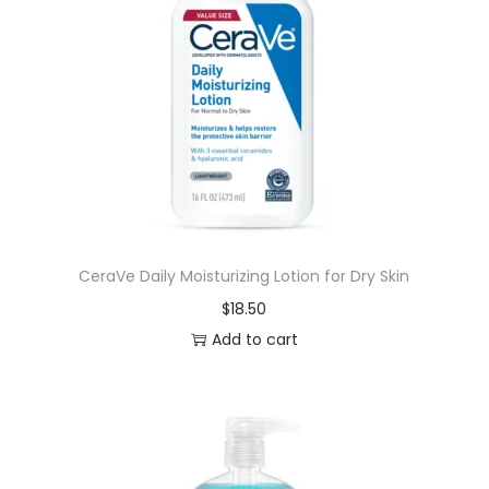
CeraVe Daily Moisturizing Lotion for Dry Skin
$
18.50
Add to cart