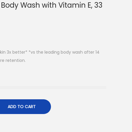
 Body Wash with Vitamin E, 33
in 3x better* *vs the leading body wash after 14
re retention.
ADD TO CART