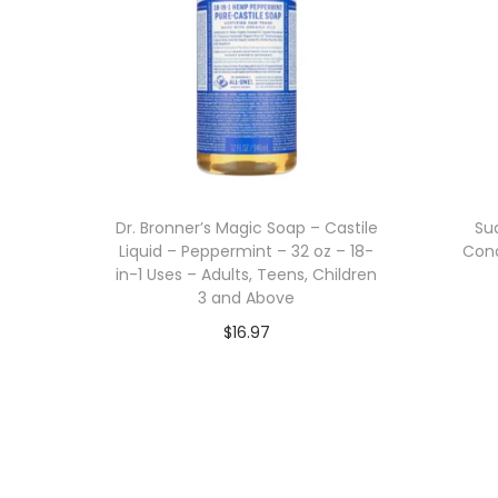
Dr. Bronner’s Magic Soap – Castile
Su
Liquid – Peppermint – 32 oz – 18-
Cond
in-1 Uses – Adults, Teens, Children
3 and Above
$
16.97
Add to cart