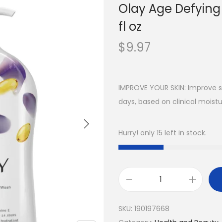
Olay Age Defying
fl oz
$
9.97
IMPROVE YOUR SKIN: Improve sk
days, based on clinical moistu
Hurry! only 15 left in stock.
SKU:
190197668