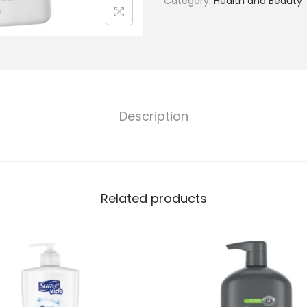
Category:
Health and Beauty
Description
Related products