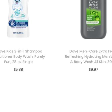
ave Kids 3-in-1 Shampoo
Dove Men+Care Extra Fr
itioner Body Wash, Purely
Refreshing Hydrating Men’
Fun, 28 oz Single
& Body Wash All Skin, 30
$
5.88
$
9.97
Add to cart
Add to cart