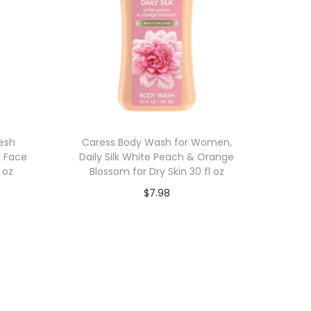
esh
Caress Body Wash for Women,
s Face
Daily Silk White Peach & Orange
 oz
Blossom for Dry Skin 30 fl oz
$
7.98
Add to cart