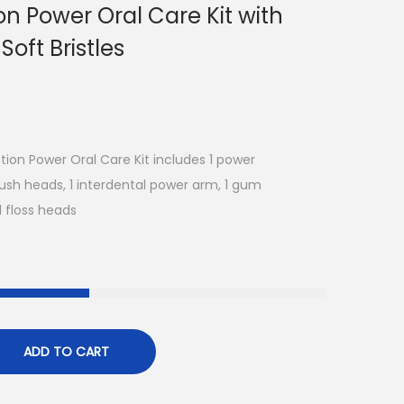
n Power Oral Care Kit with
Soft Bristles
ion Power Oral Care Kit includes 1 power
ush heads, 1 interdental power arm, 1 gum
1 floss heads
ADD TO CART