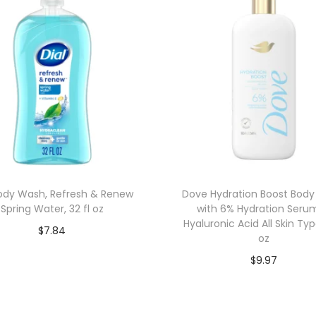
Body Wash, Refresh & Renew
Dove Hydration Boost Bod
Spring Water, 32 fl oz
with 6% Hydration Seru
Hyaluronic Acid All Skin Typ
$
7.84
oz
Add to cart
$
9.97
Add to cart