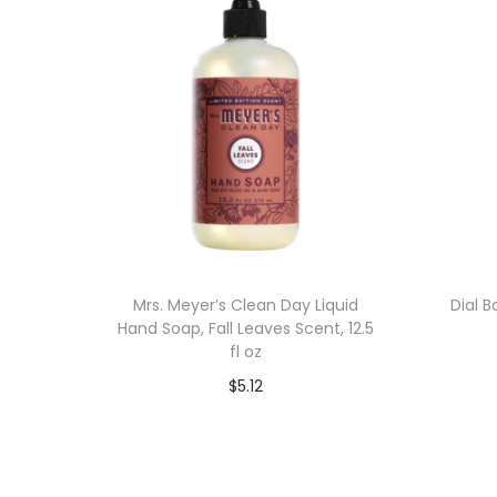
Mrs. Meyer’s Clean Day Liquid
Dial 
Hand Soap, Fall Leaves Scent, 12.5
fl oz
$
5.12
Add to cart