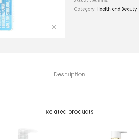
SKU:
377968885
Category:
Health and Beauty
Description
Related products