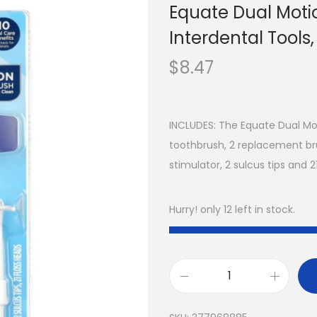
Equate Dual Motio
Interdental Tools, 
$
8.47
INCLUDES: The Equate Dual Mot
toothbrush, 2 replacement br
stimulator, 2 sulcus tips and 2
Hurry! only 12 left in stock.