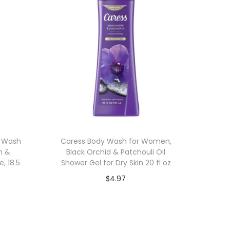
y Wash
Caress Body Wash for Women,
m &
Black Orchid & Patchouli Oil
e, 18.5
Shower Gel for Dry Skin 20 fl oz
$
4.97
Add to cart