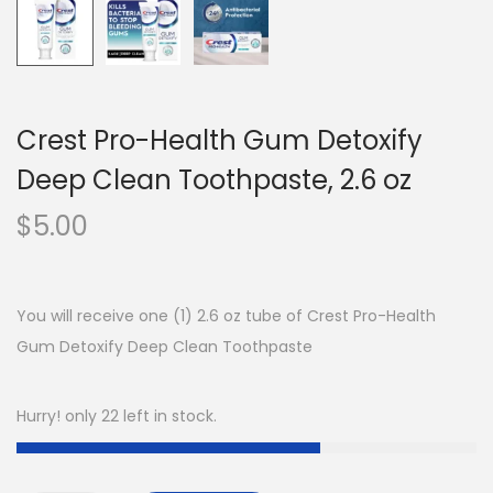
Crest Pro-Health Gum Detoxify
Deep Clean Toothpaste, 2.6 oz
$
5.00
You will receive one (1) 2.6 oz tube of Crest Pro-Health
Gum Detoxify Deep Clean Toothpaste
Hurry! only 22 left in stock.