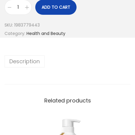
ADD TO CART
SKU:
1983779443
Category:
Health and Beauty
Description
Related products