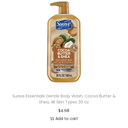
Suave Essentials Gentle Body Wash, Cocoa Butter &
Shea, All Skin Types 30 oz
$
4.68
Add to cart