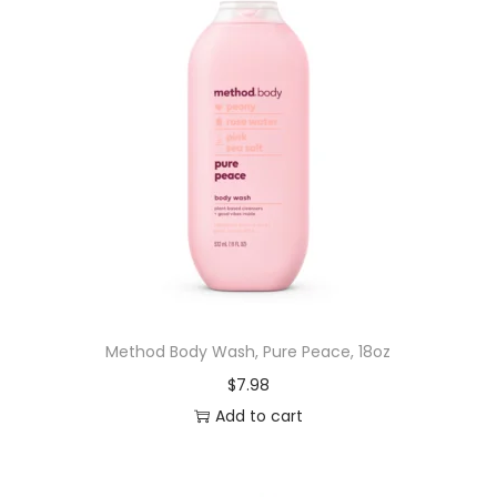
Method Body Wash, Pure Peace, 18oz
$
7.98
Add to cart