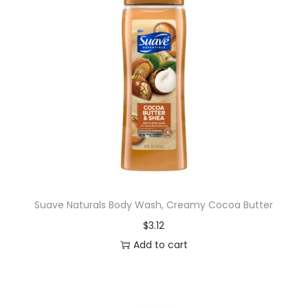
Suave Naturals Body Wash, Creamy Cocoa Butter
$
3.12
Add to cart