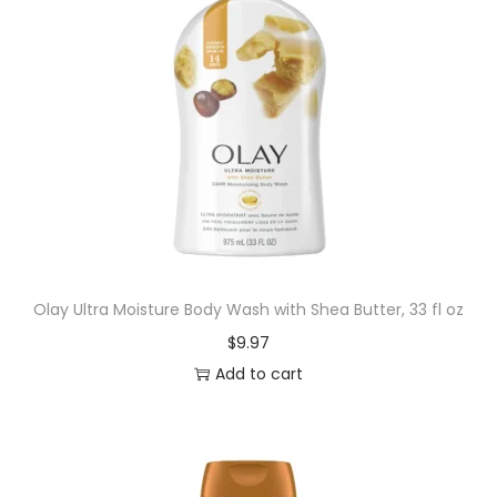
Olay Ultra Moisture Body Wash with Shea Butter, 33 fl oz
$
9.97
Add to cart