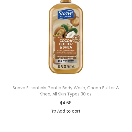
Suave Essentials Gentle Body Wash, Cocoa Butter &
Shea, All Skin Types 30 oz
$
4.68
Add to cart