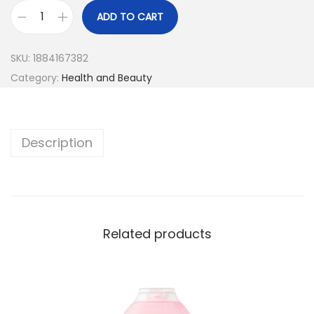
ADD TO CART
SKU:
1884167382
Category:
Health and Beauty
Description
Related products