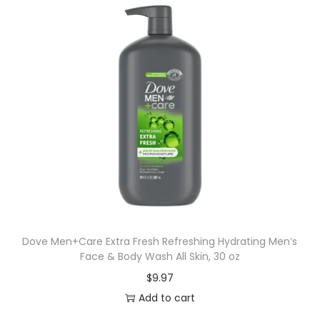
Dove Men+Care Extra Fresh Refreshing Hydrating Men’s
Face & Body Wash All Skin, 30 oz
$
9.97
Add to cart