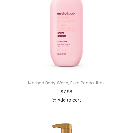
Method Body Wash, Pure Peace, 18oz
$
7.98
Add to cart