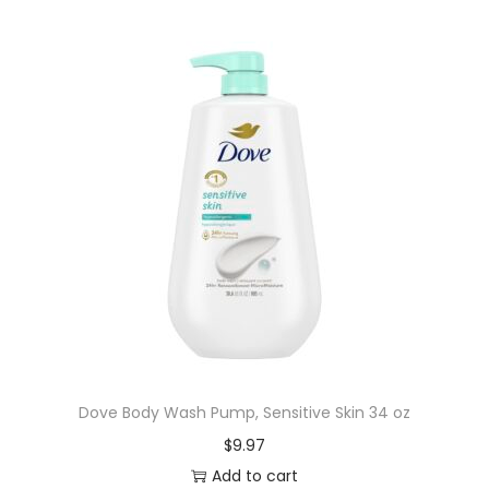
Dove Body Wash Pump, Sensitive Skin 34 oz
$
9.97
Add to cart