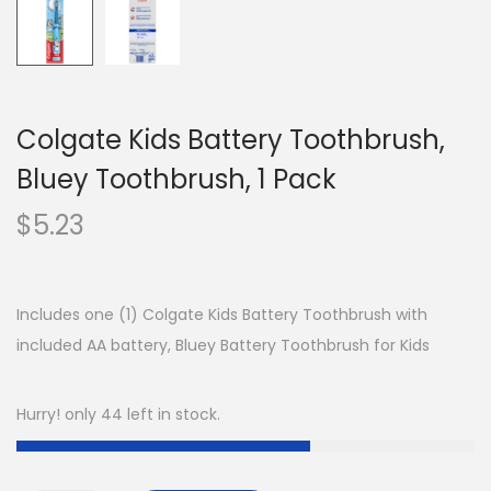
Colgate Kids Battery Toothbrush,
Bluey Toothbrush, 1 Pack
$
5.23
Includes one (1) Colgate Kids Battery Toothbrush with
included AA battery, Bluey Battery Toothbrush for Kids
Hurry! only 44 left in stock.