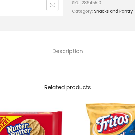
SKU:
28645510
Category:
Snacks and Pantry
Description
Related products