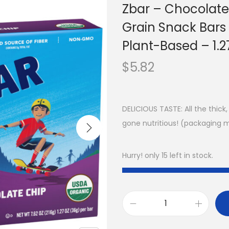
Zbar – Chocolate
Grain Snack Bar
Plant-Based – 1.2
$
5.82
DELICIOUS TASTE: All the thic
gone nutritious! (packaging 
Hurry! only 15 left in stock.