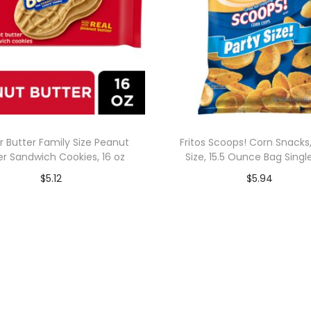
r Butter Family Size Peanut
Fritos Scoops! Corn Snacks,
er Sandwich Cookies, 16 oz
Size, 15.5 Ounce Bag Singl
$
5.12
$
5.94
Add to cart
Add to cart