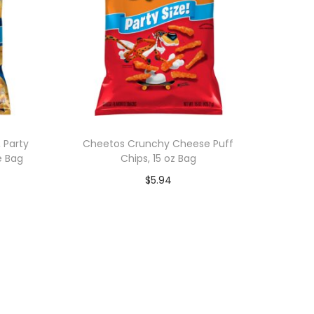
 Party
Cheetos Crunchy Cheese Puff
e Bag
Chips, 15 oz Bag
$
5.94
Add to cart