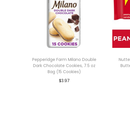
Pepperidge Farm Milano Double
Nutte
Dark Chocolate Cookies, 7.5 oz
Butt
Bag (15 Cookies)
$
3.97
Add to cart