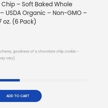
 Chip – Soft Baked Whole
s – USDA Organic – Non-GMO –
7 oz. (6 Pack)
k, chewy, goodness of a chocolate chip cookie –
may vary)
ADD TO CART