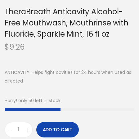
TheraBreath Anticavity Alcohol-
Free Mouthwash, Mouthrinse with
Fluoride, Sparkle Mint, 16 fl oz
$
9.26
ANTICAVITY: Helps fight cavities for 24 hours when used as
directed
Hurry! only 50 left in stock.
ADD TO CART