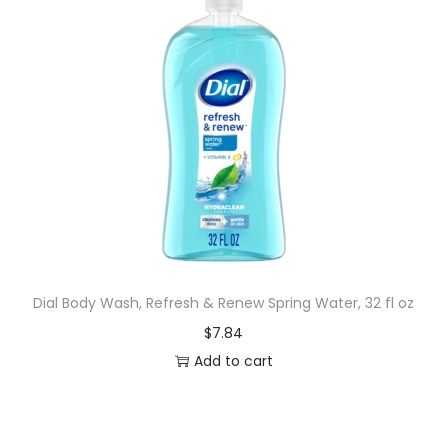
Dial Body Wash, Refresh & Renew Spring Water, 32 fl oz
$
7.84
Add to cart