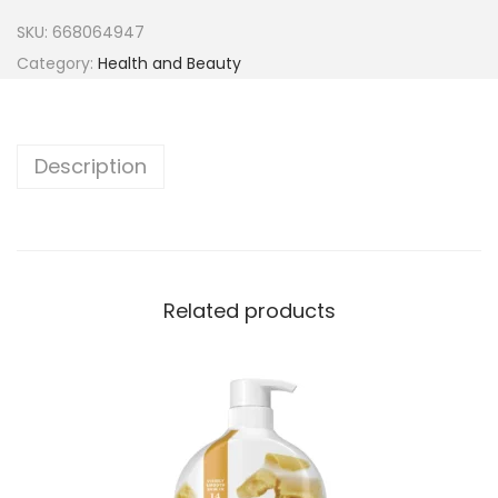
SKU:
668064947
Category:
Health and Beauty
Description
Related products