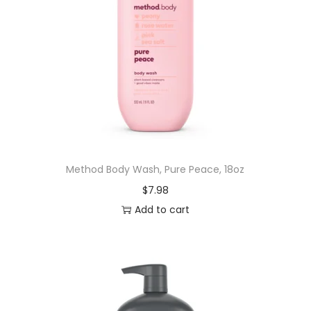
Method Body Wash, Pure Peace, 18oz
$
7.98
Add to cart