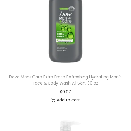
Dove Men+Care Extra Fresh Refreshing Hydrating Men’s
Face & Body Wash All Skin, 30 oz
$
9.97
Add to cart