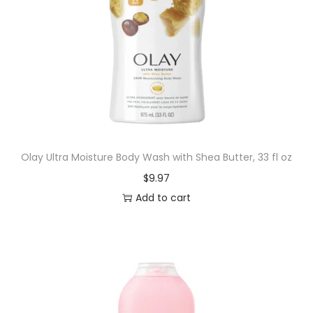
Olay Ultra Moisture Body Wash with Shea Butter, 33 fl oz
$
9.97
Add to cart