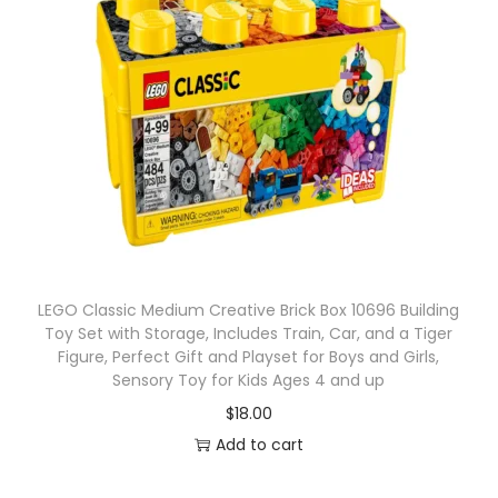
LEGO Classic Medium Creative Brick Box 10696 Building
Toy Set with Storage, Includes Train, Car, and a Tiger
Figure, Perfect Gift and Playset for Boys and Girls,
Sensory Toy for Kids Ages 4 and up
$
18.00
Add to cart