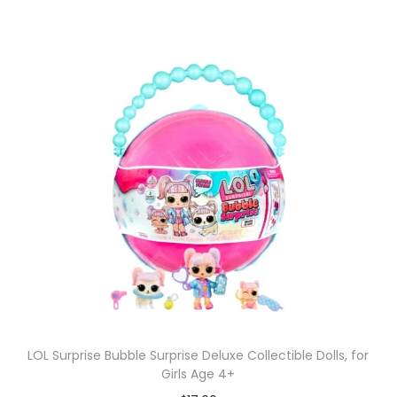
LOL Surprise Bubble Surprise Deluxe Collectible Dolls, for
Girls Age 4+