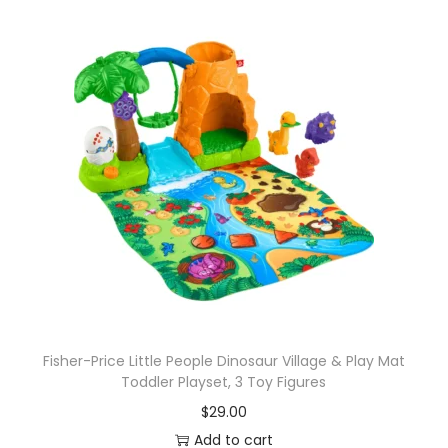
Fisher-Price Little People Dinosaur Village & Play Mat
Toddler Playset, 3 Toy Figures
$
29.00
Add to cart