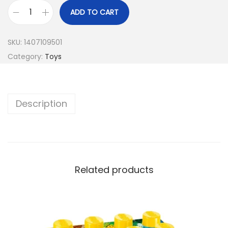
ADD TO CART
SKU:
1407109501
Category:
Toys
Description
Related products