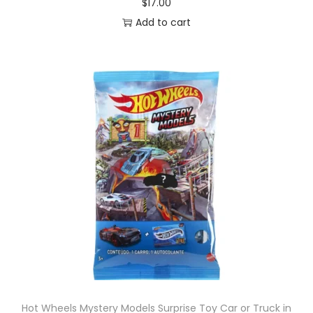
$
17.00
Add to cart
Hot Wheels Mystery Models Surprise Toy Car or Truck in