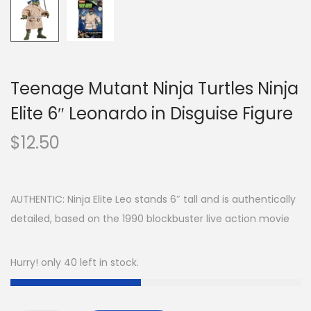
Teenage Mutant Ninja Turtles Ninja
Elite 6″ Leonardo in Disguise Figure
$
12.50
AUTHENTIC: Ninja Elite Leo stands 6″ tall and is authentically
detailed, based on the 1990 blockbuster live action movie
Hurry! only 40 left in stock.