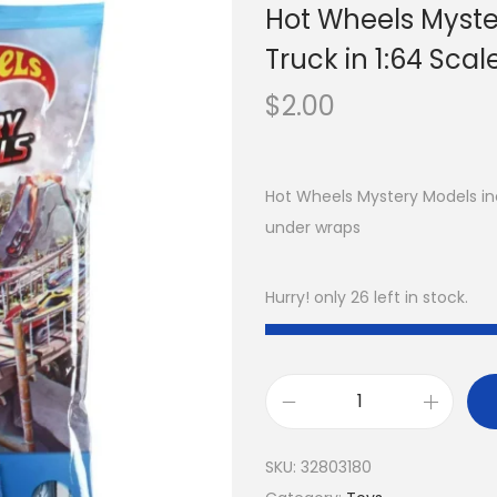
Hot Wheels Myste
Truck in 1:64 Scal
$
2.00
Hot Wheels Mystery Models in
under wraps
Hurry! only 26 left in stock.
SKU:
32803180