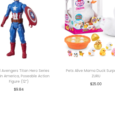
 Avengers Titan Hero Series
Pets Alive Mama Duck Surpr
n America, Poseable Action
ZURU
Figure (12”)
$
25.00
$
9.84
Add to cart
Add to cart