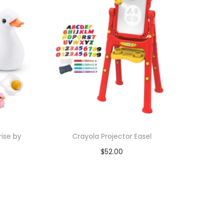
ise by
Crayola Projector Easel
$
52.00
Add to cart