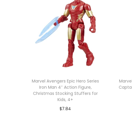
Marvel Avengers Epic Hero Series
Marvel
Iron Man 4″ Action Figure,
Captai
Christmas Stocking Stuffers for
Kids, 4+
$
7.84
Add to cart