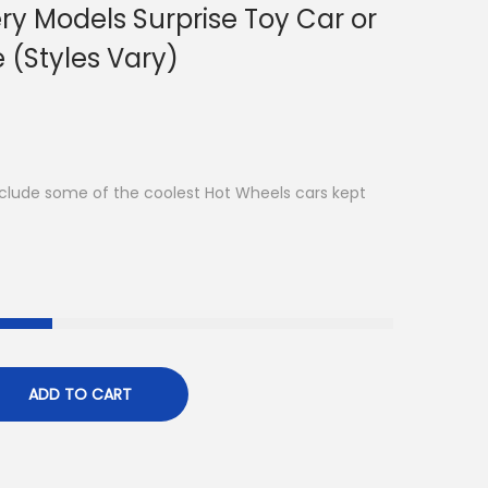
ry Models Surprise Toy Car or
e (Styles Vary)
clude some of the coolest Hot Wheels cars kept
ADD TO CART