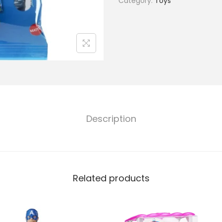
Category:
Toys
Description
Related products