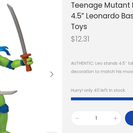
Teenage Mutant 
4.5” Leonardo Bas
Toys
$
12.31
AUTHENTIC: Leo stands 4.5″ tall
decoration to match his mov
Hurry! only 40 left in stock.