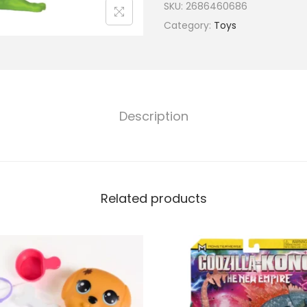
SKU:
2686460686
Category:
Toys
Description
Related products