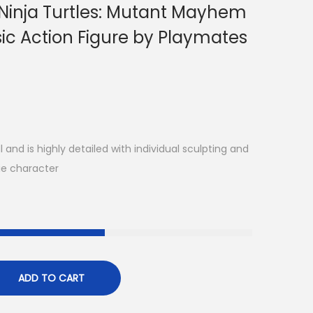
Ninja Turtles: Mutant Mayhem
ic Action Figure by Playmates
 and is highly detailed with individual sculpting and
ie character
ADD TO CART