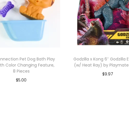
onnection Pet Dog Bath Play
Godzilla x Kong 6″ Godzilla 
ith Color Changing Feature,
(w/ Heat Ray) by Playmate
8 Pieces
$
9.97
$
5.00
Add to cart
Add to cart