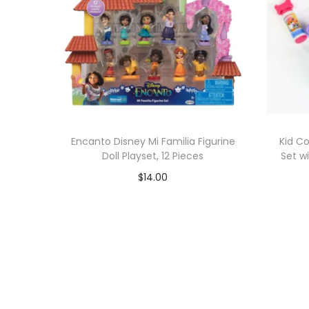
Encanto Disney Mi Familia Figurine
Kid C
Doll Playset, 12 Pieces
Set w
$
14.00
Add to cart