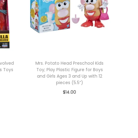
Evolved
Mrs. Potato Head Preschool Kids
s Toys
Toy; Play Plastic Figure for Boys
and Girls Ages 3 and Up with 12
pieces (5.5”)
$
14.00
Add to cart