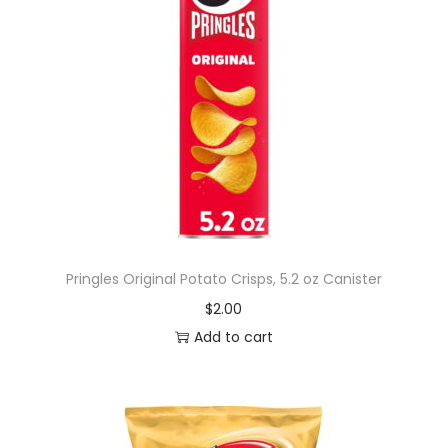
Pringles Original Potato Crisps, 5.2 oz Canister
$
2.00
Add to cart