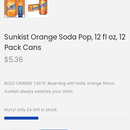
Sunkist Orange Soda Pop, 12 fl oz, 12
Pack Cans
$
5.36
BOLD ORANGE TASTE: Beaming with bold, orange flavor,
Sunkist always satisfies your thirst
Hurry! only 24 left in stock.