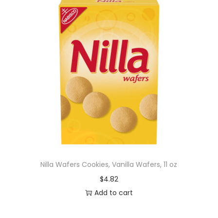
Nilla Wafers Cookies, Vanilla Wafers, 11 oz
$
4.82
Add to cart