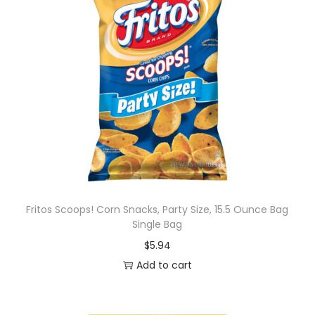
Fritos Scoops! Corn Snacks, Party Size, 15.5 Ounce Bag
Single Bag
$
5.94
Add to cart