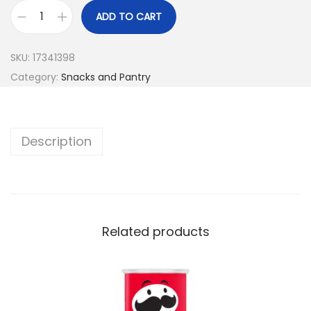
ADD TO CART
SKU:
17341398
Category:
Snacks and Pantry
Description
Related products