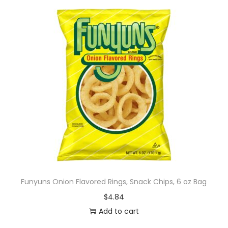
Funyuns Onion Flavored Rings, Snack Chips, 6 oz Bag
$
4.84
Add to cart