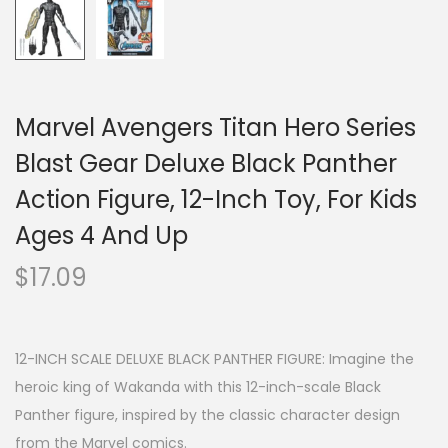
Marvel Avengers Titan Hero Series
Blast Gear Deluxe Black Panther
Action Figure, 12-Inch Toy, For Kids
Ages 4 And Up
$
17.09
12-INCH SCALE DELUXE BLACK PANTHER FIGURE: Imagine the
heroic king of Wakanda with this 12-inch-scale Black
Panther figure, inspired by the classic character design
from the Marvel comics.