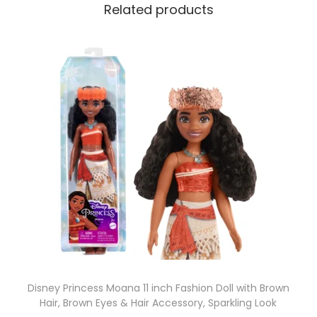
Related products
Disney Princess Moana 11 inch Fashion Doll with Brown
Hair, Brown Eyes & Hair Accessory, Sparkling Look