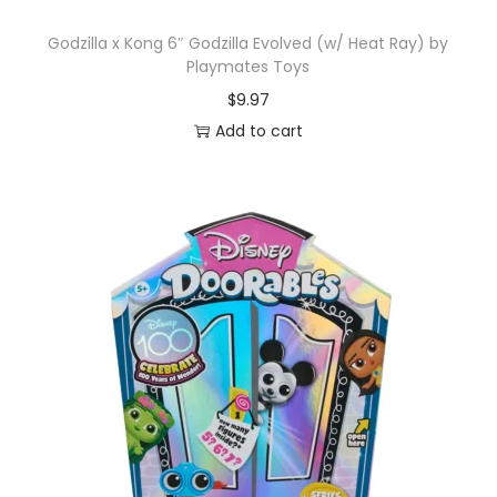
Godzilla x Kong 6″ Godzilla Evolved (w/ Heat Ray) by
Playmates Toys
$
9.97
Add to cart