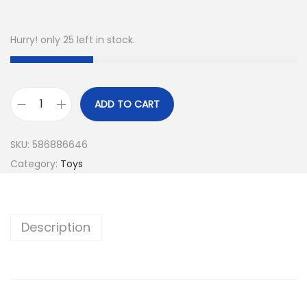
Hurry! only 25 left in stock.
ADD TO CART
SKU:
586886646
Category:
Toys
Description