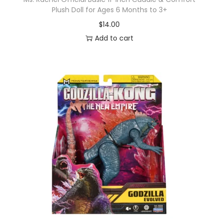
Plush Doll for Ages 6 Months to 3+
$
14.00
Add to cart