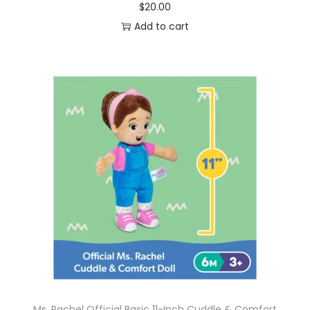
$
20.00
Add to cart
Ms. Rachel Official Basic 11-Inch Cuddle & Comfort