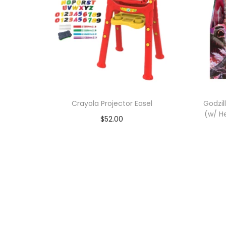
Crayola Projector Easel
Godzil
(w/ H
$
52.00
Add to cart