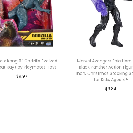
la x Kong 6″ Godzilla Evolved
Marvel Avengers Epic Hero 
eat Ray) by Playmates Toys
Black Panther Action Figur
inch, Christmas Stocking S
$
9.97
for Kids, Ages 4+
Add to cart
$
9.84
Add to cart