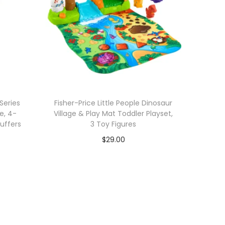
Series
Fisher-Price Little People Dinosaur
e, 4-
Village & Play Mat Toddler Playset,
tuffers
3 Toy Figures
$
29.00
Add to cart