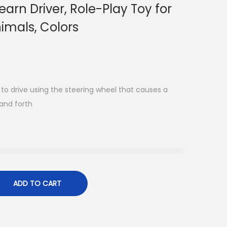
arn Driver, Role-Play Toy for
imals, Colors
g to drive using the steering wheel that causes a
and forth
ADD TO CART