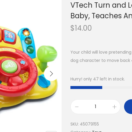
VTech Turn and Le
Baby, Teaches An
$
14.00
Your child will love pretendin
dog character to move back 
Hurry! only 47 left in stock.
SKU:
45079155