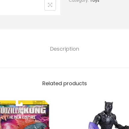
Category:
Toys
Description
Related products