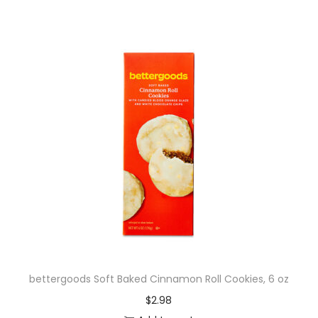
bettergoods Soft Baked Cinnamon Roll Cookies, 6 oz
$
2.98