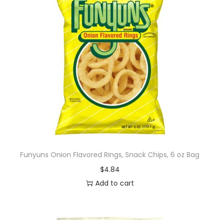
Funyuns Onion Flavored Rings, Snack Chips, 6 oz Bag
$
4.84
Add to cart