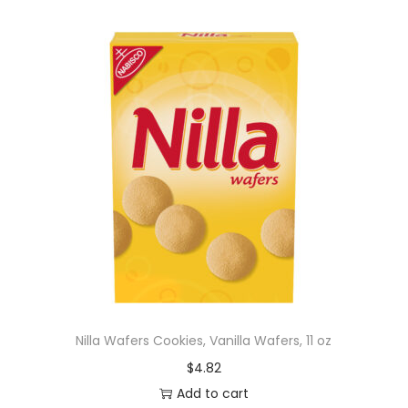
Nilla Wafers Cookies, Vanilla Wafers, 11 oz
$
4.82
Add to cart