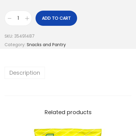
ADD TO CART
SKU:
35491487
Category:
Snacks and Pantry
Description
Related products