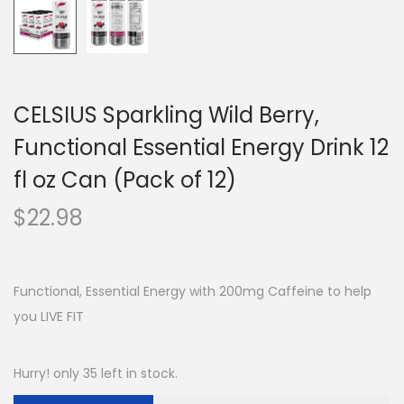
CELSIUS Sparkling Wild Berry,
Functional Essential Energy Drink 12
fl oz Can (Pack of 12)
$
22.98
Functional, Essential Energy with 200mg Caffeine to help
you LIVE FIT
Hurry! only 35 left in stock.