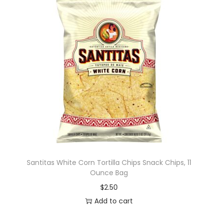
Santitas White Corn Tortilla Chips Snack Chips, 11
Ounce Bag
$
2.50
Add to cart