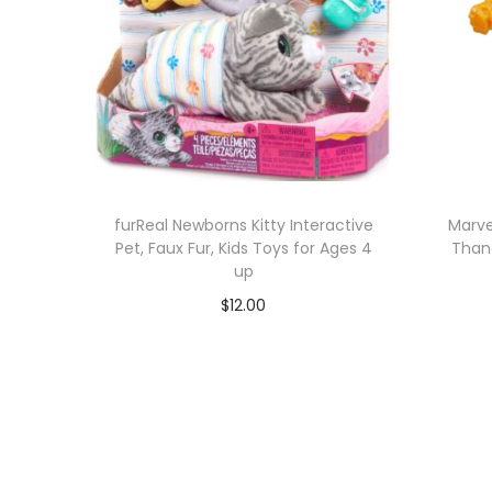
furReal Newborns Kitty Interactive
Marve
Pet, Faux Fur, Kids Toys for Ages 4
Thano
up
$
12.00
Add to cart