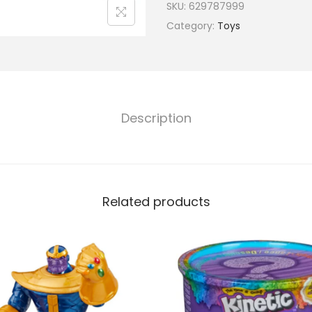
SKU:
629787999
Category:
Toys
Description
Related products