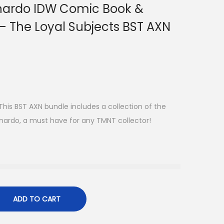
nardo IDW Comic Book &
 – The Loyal Subjects BST AXN
is BST AXN bundle includes a collection of the
onardo, a must have for any TMNT collector!
ADD TO CART