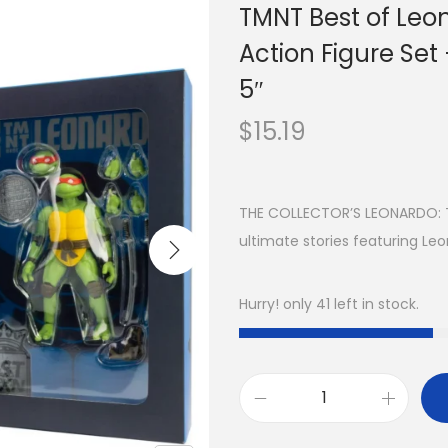
TMNT Best of Leo
Action Figure Set
5″
$
15.19
THE COLLECTOR’S LEONARDO: Th
ultimate stories featuring Le
Hurry! only 41 left in stock.