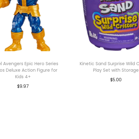
l Avengers Epic Hero Series
Kinetic Sand Surprise Wild C
s Deluxe Action Figure for
Play Set with Storage
Kids 4+
$
5.00
$
9.97
Add to cart
Add to cart