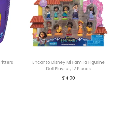
ritters
Encanto Disney Mi Familia Figurine
Doll Playset, 12 Pieces
$
14.00
Add to cart