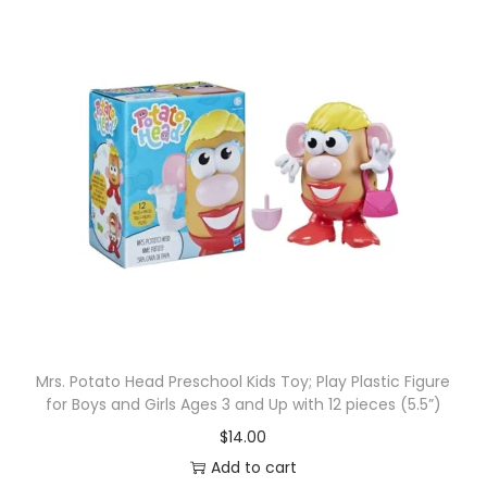
Mrs. Potato Head Preschool Kids Toy; Play Plastic Figure
for Boys and Girls Ages 3 and Up with 12 pieces (5.5”)
$
14.00
Add to cart