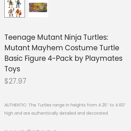
Teenage Mutant Ninja Turtles:
Mutant Mayhem Costume Turtle
Basic Figure 4-Pack by Playmates
Toys
$
27.97
AUTHENTIC: The Turtles range in heights from 4.25″ to 4.60″
high and are authentically detailed and decorated