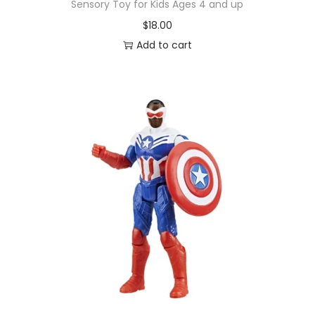
Sensory Toy for Kids Ages 4 and up
$
18.00
Add to cart