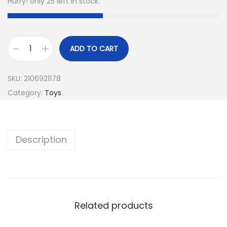
Hurry! only 25 left in stock.
ADD TO CART
SKU:
2106921178
Category:
Toys
Description
Related products