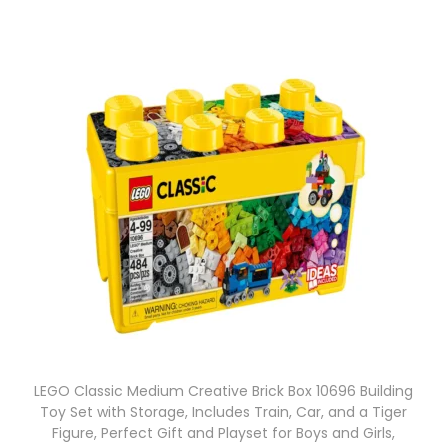
LEGO Classic Medium Creative Brick Box 10696 Building
Toy Set with Storage, Includes Train, Car, and a Tiger
Figure, Perfect Gift and Playset for Boys and Girls,