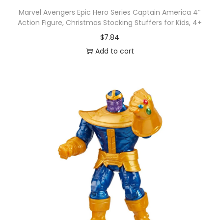
Marvel Avengers Epic Hero Series Captain America 4″
Action Figure, Christmas Stocking Stuffers for Kids, 4+
$
7.84
Add to cart