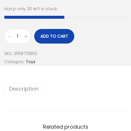
Hurry! only 30 left in stock.
ADD TO CART
SKU:
2558713882
Category:
Toys
Description
Related products