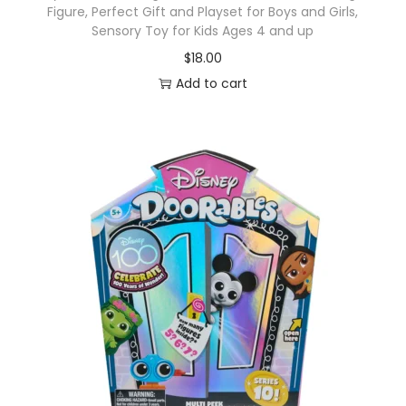
Figure, Perfect Gift and Playset for Boys and Girls,
Sensory Toy for Kids Ages 4 and up
$
18.00
Add to cart