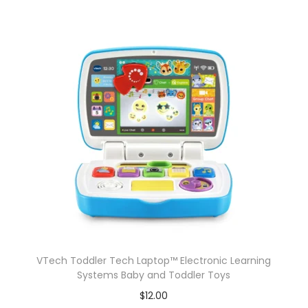
VTech Toddler Tech Laptop™ Electronic Learning
Systems Baby and Toddler Toys
$
12.00