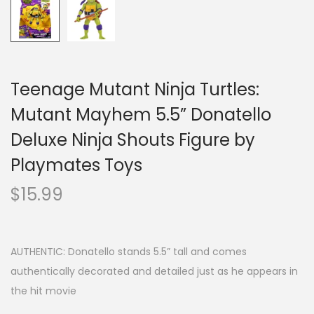
Teenage Mutant Ninja Turtles:
Mutant Mayhem 5.5” Donatello
Deluxe Ninja Shouts Figure by
Playmates Toys
$
15.99
AUTHENTIC: Donatello stands 5.5” tall and comes
authentically decorated and detailed just as he appears in
the hit movie