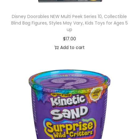
Disney Doorables NEW Multi Peek Series 10, Collectible
Blind Bag Figures, Styles May Vary, Kids Toys for Ages 5
up
$
17.00
Add to cart