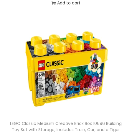
Add to cart
LEGO Classic Medium Creative Brick Box 10696 Building
Toy Set with Storage, Includes Train, Car, and a Tiger