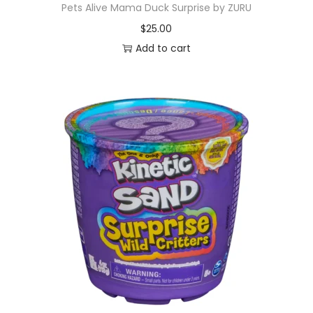
Pets Alive Mama Duck Surprise by ZURU
$
25.00
Add to cart