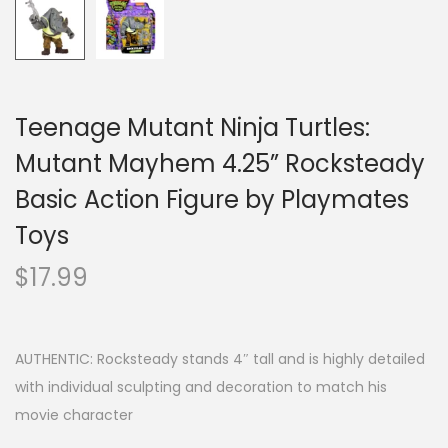
Teenage Mutant Ninja Turtles:
Mutant Mayhem 4.25” Rocksteady
Basic Action Figure by Playmates
Toys
$
17.99
AUTHENTIC: Rocksteady stands 4″ tall and is highly detailed
with individual sculpting and decoration to match his
movie character