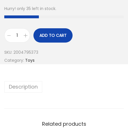
Hurry! only 35 left in stock.
ADD TO CART
SKU:
2004795373
Category:
Toys
Description
Related products