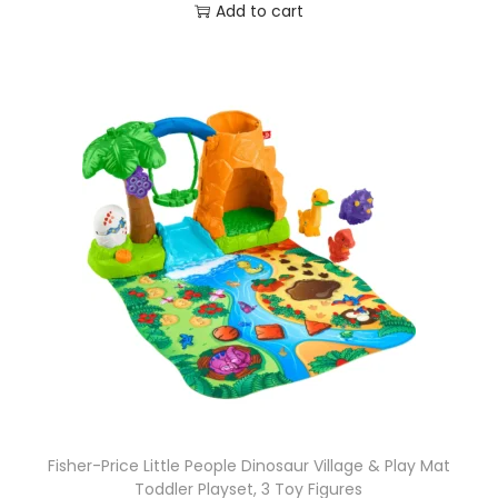
Add to cart
Fisher-Price Little People Dinosaur Village & Play Mat
Toddler Playset, 3 Toy Figures