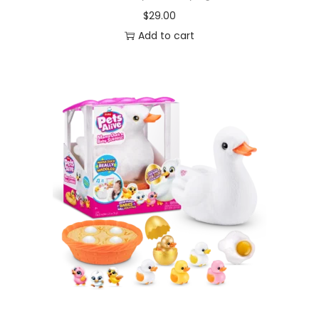
$
29.00
Add to cart