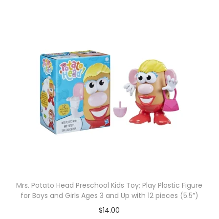
Mrs. Potato Head Preschool Kids Toy; Play Plastic Figure
for Boys and Girls Ages 3 and Up with 12 pieces (5.5”)
$
14.00