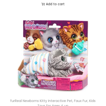
Add to cart
furReal Newborns Kitty Interactive Pet, Faux Fur, Kids
Toys for Ages 4 up