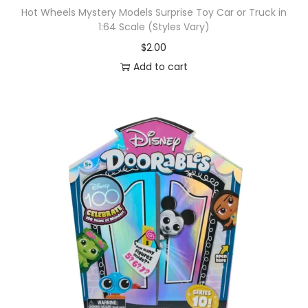
Hot Wheels Mystery Models Surprise Toy Car or Truck in
1:64 Scale (Styles Vary)
$
2.00
Add to cart