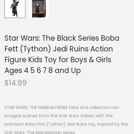
Star Wars: The Black Series Boba
Fett (Tython) Jedi Ruins Action
Figure Kids Toy for Boys & Girls
Ages 4 5 6 7 8 and Up
$
14.99
STAR WARS: THE MANDALORIAN: Fans and collectors can
imagine scenes from the Star Wars Galaxy with this
premium Boba Fett (Tython) Jedi Ruins toy, inspired by the
Star Wars: The Mandalorian series