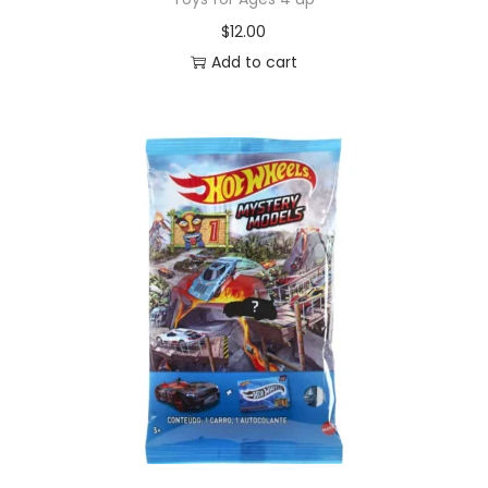
$
12.00
Add to cart