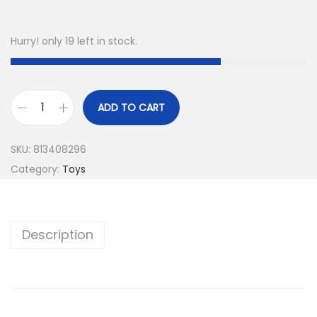
Hurry! only 19 left in stock.
ADD TO CART
SKU:
813408296
Category:
Toys
Description