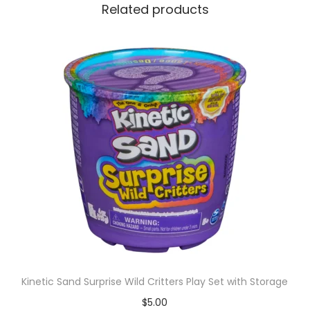
Related products
Kinetic Sand Surprise Wild Critters Play Set with Storage
$
5.00