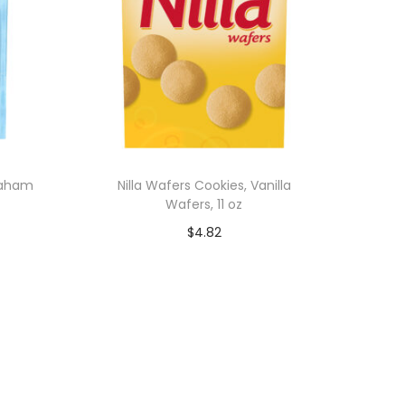
raham
Nilla Wafers Cookies, Vanilla
Wafers, 11 oz
$
4.82
Add to cart