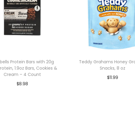
bells Protein Bars with 20g
Teddy Grahams Honey G
rotein, 1.9oz Bars, Cookies &
Snacks, 8 oz
Cream – 4 Count
$
11.99
$
8.98
Add to cart
Add to cart