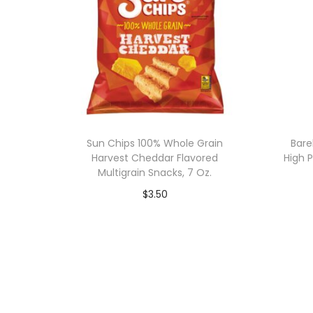
Sun Chips 100% Whole Grain
Bare
Harvest Cheddar Flavored
High P
Multigrain Snacks, 7 Oz.
$
3.50
Add to cart