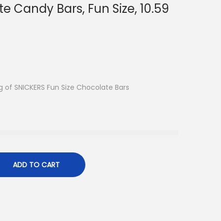
e Candy Bars, Fun Size, 10.59
 of SNICKERS Fun Size Chocolate Bars
ADD TO CART