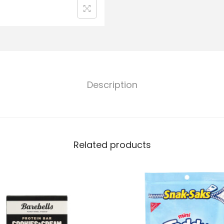
Description
Related products