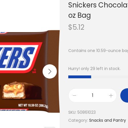
Snickers Chocolat
oz Bag
$
5.12
Contains one 10.59-ounce bag
Hurry! only 29 left in stock.
SKU:
50861023
Category:
Snacks and Pantry