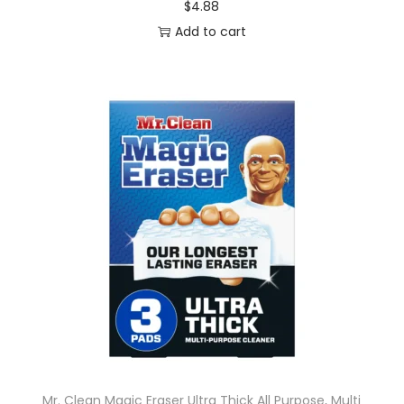
$
4.88
Add to cart
Mr. Clean Magic Eraser Ultra Thick All Purpose, Multi