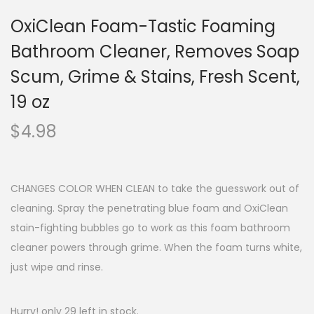
OxiClean Foam-Tastic Foaming
Bathroom Cleaner, Removes Soap
Scum, Grime & Stains, Fresh Scent,
19 oz
$
4.98
CHANGES COLOR WHEN CLEAN to take the guesswork out of
cleaning. Spray the penetrating blue foam and OxiClean
stain-fighting bubbles go to work as this foam bathroom
cleaner powers through grime. When the foam turns white,
just wipe and rinse.
Hurry! only 29 left in stock.