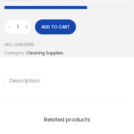
ADD TO CART
SKU:
14862986
Category:
Cleaning Supplies
Description
Related products