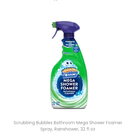
Scrubbing Bubbles Bathroom Mega Shower Foamer
Spray, Rainshower, 32 fl oz