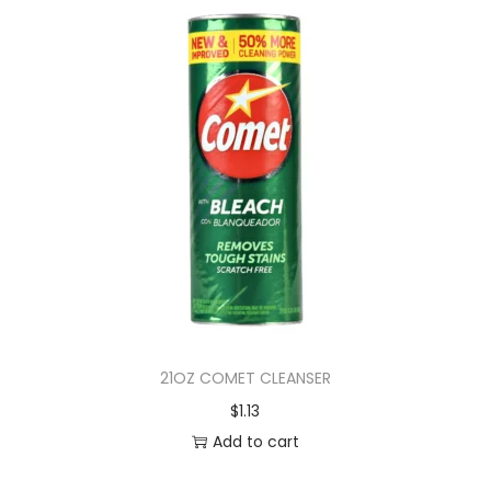
21OZ COMET CLEANSER
$
1.13
Add to cart