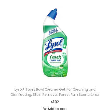
Lysol® Toilet Bowl Cleaner Gel, For Cleaning and
Disinfecting, Stain Removal, Forest Rain Scent, 24oz
$
1.92
Add to cart