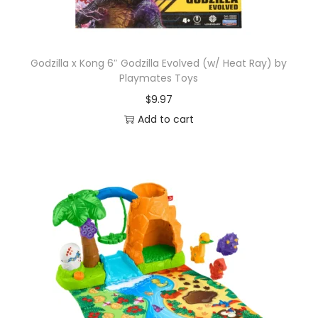
Godzilla x Kong 6″ Godzilla Evolved (w/ Heat Ray) by
Playmates Toys
$
9.97
Add to cart