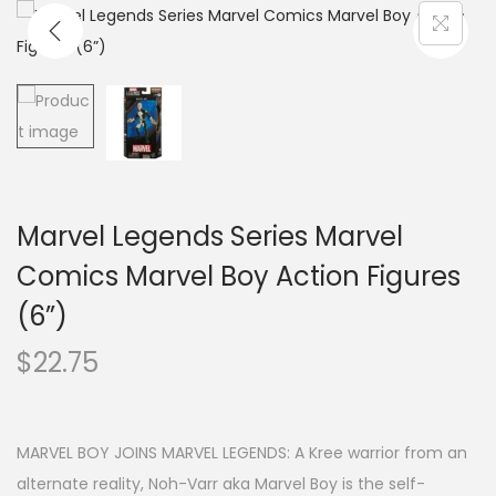
Marvel Legends Series Marvel
Comics Marvel Boy Action Figures
(6”)
$
22.75
MARVEL BOY JOINS MARVEL LEGENDS: A Kree warrior from an
alternate reality, Noh-Varr aka Marvel Boy is the self-