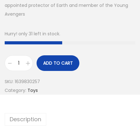
appointed protector of Earth and member of the Young
Avengers
Hurry! only 31 left in stock.
ADD TO CART
SKU:
1639830257
Category:
Toys
Description