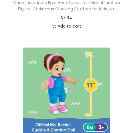
Marvel Avengers Epic Hero Series Iron Man 4″ Action
Figure, Christmas Stocking Stuffers for Kids, 4+
$
7.84
Add to cart