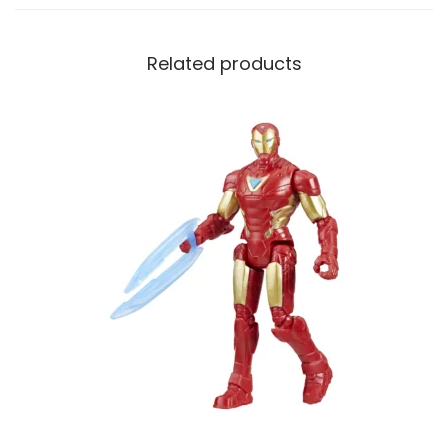
Related products