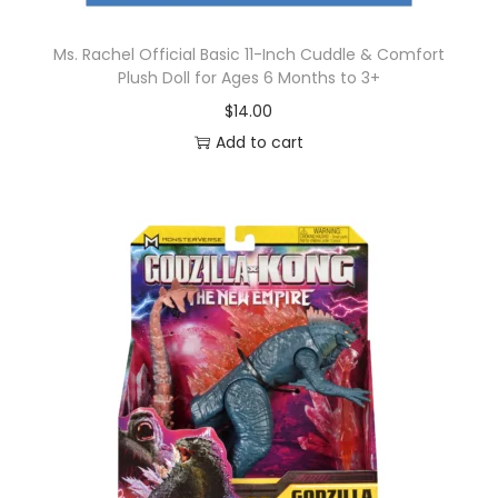
Ms. Rachel Official Basic 11-Inch Cuddle & Comfort
Plush Doll for Ages 6 Months to 3+
$
14.00
Add to cart