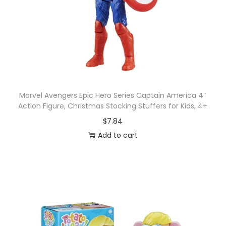
Marvel Avengers Epic Hero Series Captain America 4″
Action Figure, Christmas Stocking Stuffers for Kids, 4+
$
7.84
Add to cart