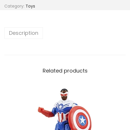
Category:
Toys
Description
Related products