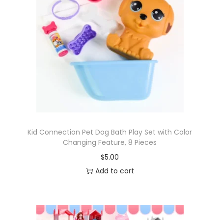
Kid Connection Pet Dog Bath Play Set with Color
Changing Feature, 8 Pieces
$
5.00
Add to cart