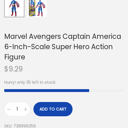
Marvel Avengers Captain America
6-Inch-Scale Super Hero Action
Figure
$
9.29
Hurry! only 35 left in stock.
ADD TO CART
SKU:
738996359