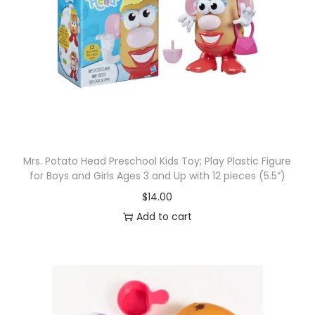
Mrs. Potato Head Preschool Kids Toy; Play Plastic Figure
for Boys and Girls Ages 3 and Up with 12 pieces (5.5”)
$
14.00
Add to cart