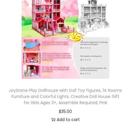
JoyStone Play Dollhouse with Doll Toy Figures, 14 Rooms
Furniture and Colorful Lights, Creative Doll House Gift
for Girls Ages 3+, Assemble Required, Pink
$
35.00
Add to cart