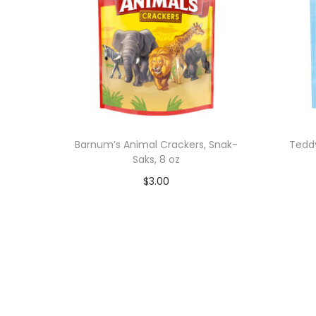
Barnum’s Animal Crackers, Snak-
Tedd
Saks, 8 oz
$
3.00
Add to cart