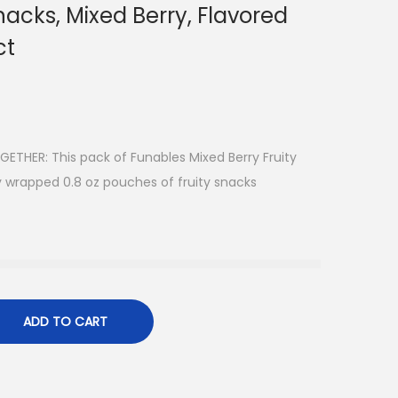
nacks, Mixed Berry, Flavored
ct
THER: This pack of Funables Mixed Berry Fruity
ly wrapped 0.8 oz pouches of fruity snacks
ADD TO CART