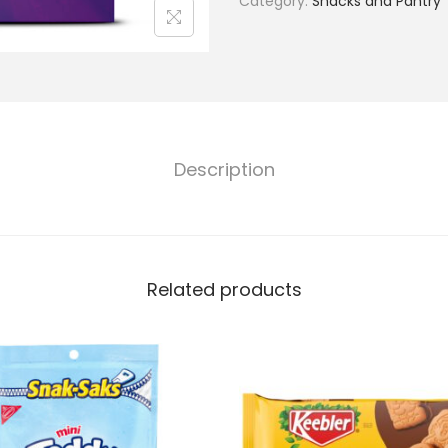
Category:
Snacks and Pantry
Description
Related products