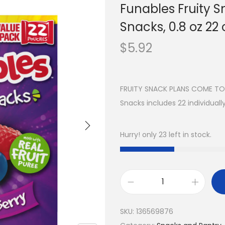
Funables Fruity S
Snacks, 0.8 oz 22 
$
5.92
FRUITY SNACK PLANS COME TOGE
Snacks includes 22 individual
Hurry! only 23 left in stock.
SKU:
136569876