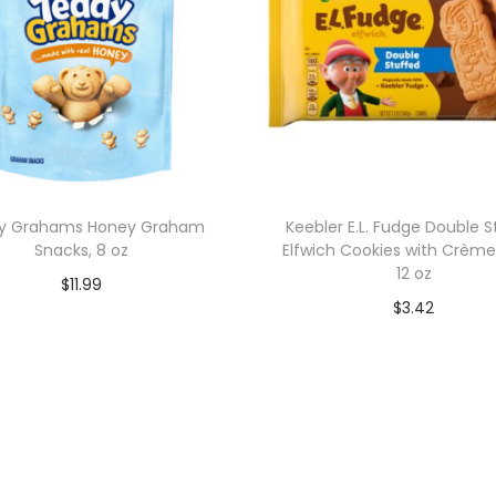
y Grahams Honey Graham
Keebler E.L. Fudge Double S
Snacks, 8 oz
Elfwich Cookies with Crème F
12 oz
$
11.99
$
3.42
Add to cart
Add to cart