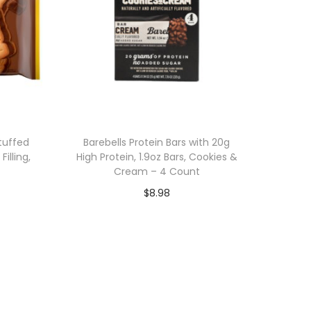
tuffed
Barebells Protein Bars with 20g
illing,
High Protein, 1.9oz Bars, Cookies &
Cream – 4 Count
$
8.98
Add to cart