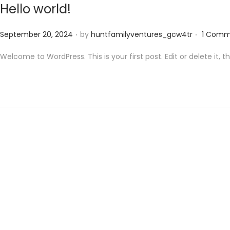
Hello world!
.
.
Posted on
September 20, 2024
by
huntfamilyventures_gcw4tr
1 Comm
Welcome to WordPress. This is your first post. Edit or delete it, th