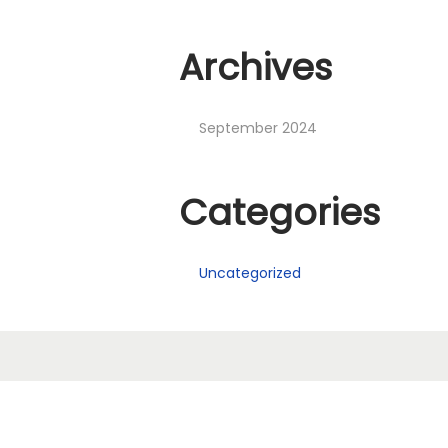
Archives
September 2024
Categories
Uncategorized