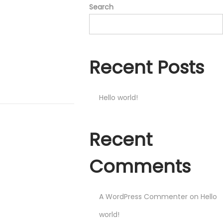
Search
Recent Posts
Hello world!
Recent
Comments
A WordPress Commenter
on
Hello
world!