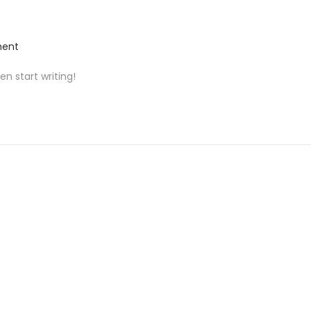
ent
en start writing!