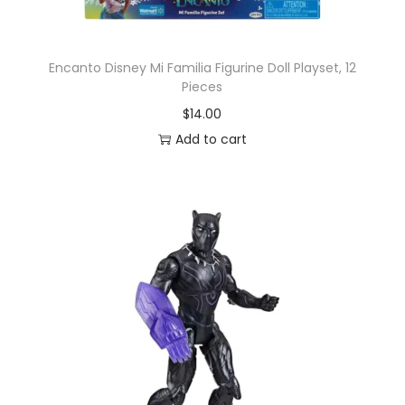
Encanto Disney Mi Familia Figurine Doll Playset, 12
Pieces
$
14.00
Add to cart