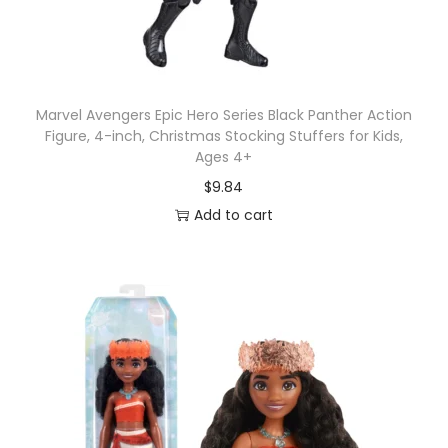
Marvel Avengers Epic Hero Series Black Panther Action
Figure, 4-inch, Christmas Stocking Stuffers for Kids,
Ages 4+
$
9.84
Add to cart