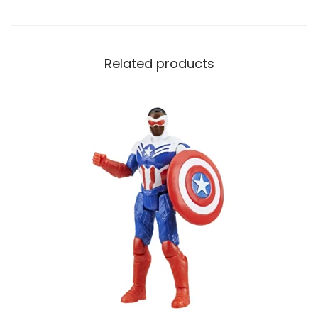
Related products