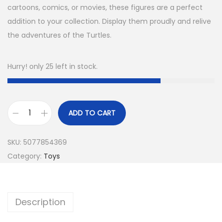
cartoons, comics, or movies, these figures are a perfect
addition to your collection. Display them proudly and relive
the adventures of the Turtles.
Hurry! only 25 left in stock.
ADD TO CART
SKU:
5077854369
Category:
Toys
Description