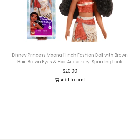
Disney Princess Moana 11 inch Fashion Doll with Brown
Hair, Brown Eyes & Hair Accessory, Sparkling Look
$
20.00
Add to cart