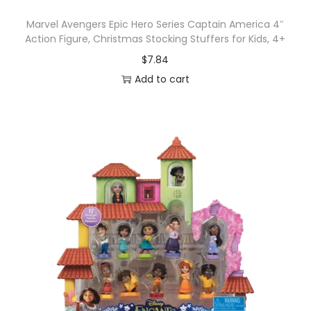
Marvel Avengers Epic Hero Series Captain America 4″
Action Figure, Christmas Stocking Stuffers for Kids, 4+
$
7.84
Add to cart