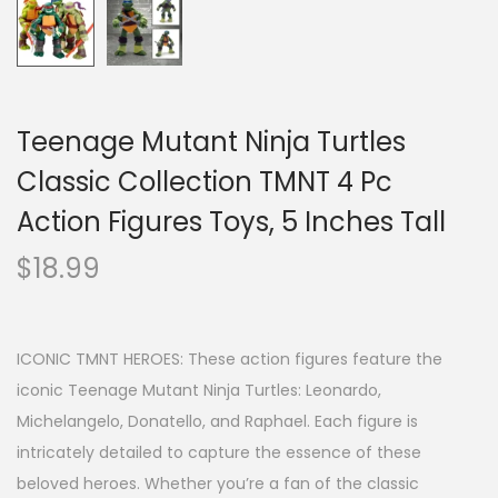
Teenage Mutant Ninja Turtles
Classic Collection TMNT 4 Pc
Action Figures Toys, 5 Inches Tall
$
18.99
ICONIC TMNT HEROES: These action figures feature the
iconic Teenage Mutant Ninja Turtles: Leonardo,
Michelangelo, Donatello, and Raphael. Each figure is
intricately detailed to capture the essence of these
beloved heroes. Whether you’re a fan of the classic