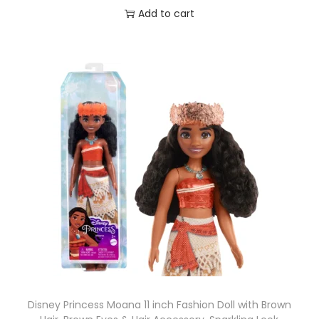
Add to cart
Disney Princess Moana 11 inch Fashion Doll with Brown