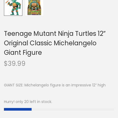
Teenage Mutant Ninja Turtles 12”
Original Classic Michelangelo
Giant Figure
$
39.99
GIANT SIZE: Michelangelo figure is an impressive 12” high
Hurry! only 20 left in stock.