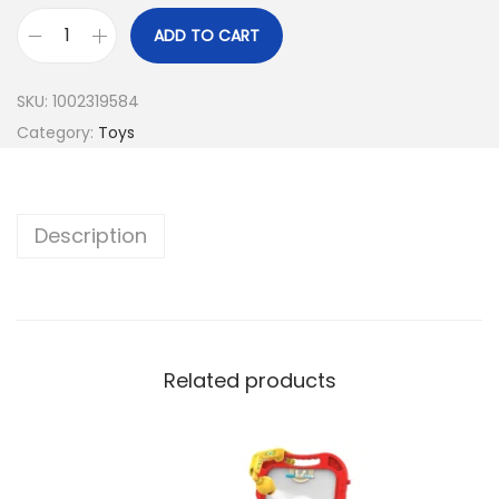
ADD TO CART
SKU:
1002319584
Category:
Toys
Description
Related products