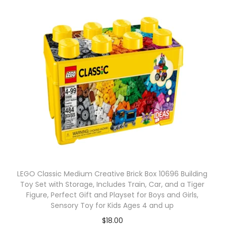
LEGO Classic Medium Creative Brick Box 10696 Building
Toy Set with Storage, Includes Train, Car, and a Tiger
Figure, Perfect Gift and Playset for Boys and Girls,
Sensory Toy for Kids Ages 4 and up
$
18.00