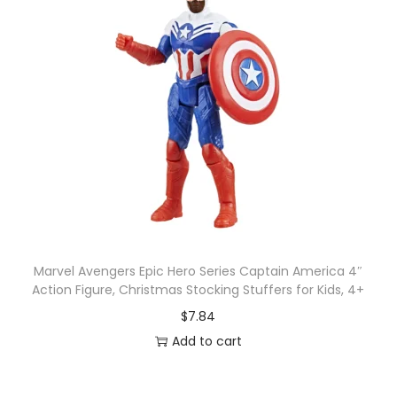
Marvel Avengers Epic Hero Series Captain America 4″
Action Figure, Christmas Stocking Stuffers for Kids, 4+
$
7.84
Add to cart