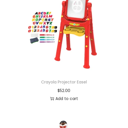
Crayola Projector Easel
$
52.00
Add to cart