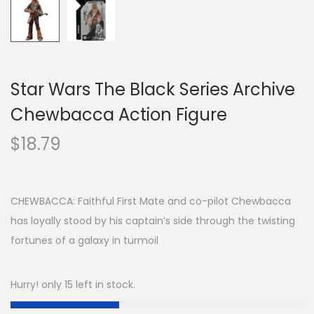
Star Wars The Black Series Archive
Chewbacca Action Figure
$
18.79
CHEWBACCA: Faithful First Mate and co-pilot Chewbacca
has loyally stood by his captain’s side through the twisting
fortunes of a galaxy in turmoil
Hurry! only 15 left in stock.