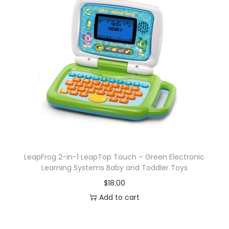
LeapFrog 2-in-1 LeapTop Touch – Green Electronic
Learning Systems Baby and Toddler Toys
$
18.00
Add to cart