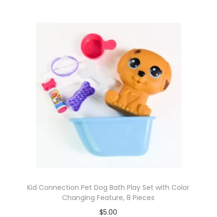
Kid Connection Pet Dog Bath Play Set with Color
Changing Feature, 8 Pieces
$
5.00