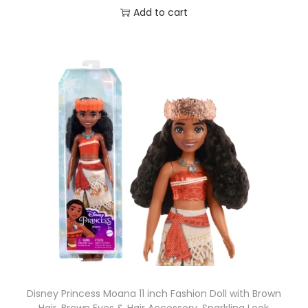
Add to cart
Disney Princess Moana 11 inch Fashion Doll with Brown