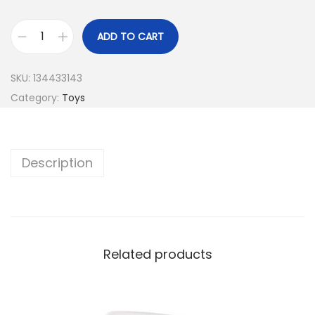
ADD TO CART
SKU:
134433143
Category:
Toys
Description
Related products