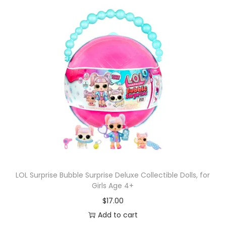
LOL Surprise Bubble Surprise Deluxe Collectible Dolls, for
Girls Age 4+
$
17.00
Add to cart