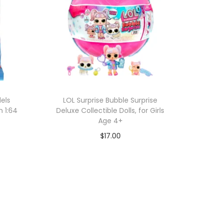
els
LOL Surprise Bubble Surprise
n 1:64
Deluxe Collectible Dolls, for Girls
Age 4+
$
17.00
Add to cart