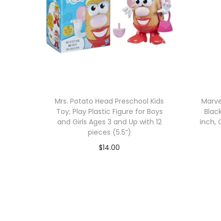
Mrs. Potato Head Preschool Kids
Marve
Toy; Play Plastic Figure for Boys
Blac
and Girls Ages 3 and Up with 12
inch, 
pieces (5.5”)
$
14.00
Add to cart