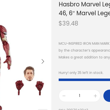
Hasbro Marvel Le
46, 6″ Marvel Leg
$
39.48
MCU-INSPIRED IRON MAN MARK 46
by the character’s appearance
Makes a great addition to any
Hurry! only 35 left in stock.