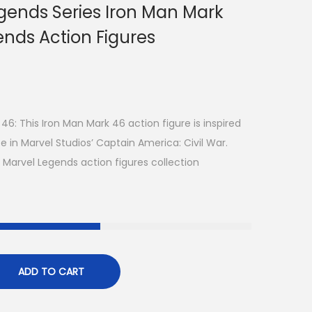
gends Series Iron Man Mark
ends Action Figures
: This Iron Man Mark 46 action figure is inspired
 in Marvel Studios’ Captain America: Civil War.
 Marvel Legends action figures collection
ADD TO CART