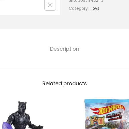
SKU:
3097943243
Category:
Toys
Description
Related products