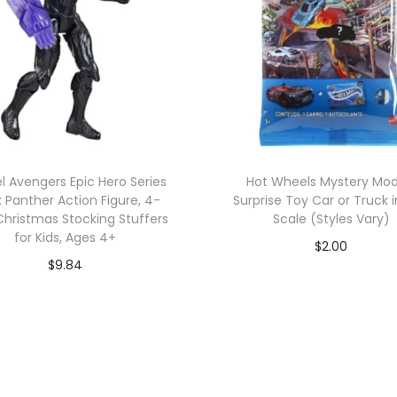
l Avengers Epic Hero Series
Hot Wheels Mystery Mod
k Panther Action Figure, 4-
Surprise Toy Car or Truck i
Christmas Stocking Stuffers
Scale (Styles Vary)
for Kids, Ages 4+
$
2.00
$
9.84
Add to cart
Add to cart