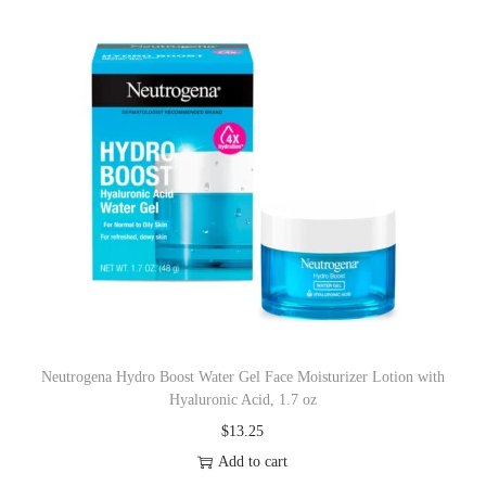
Neutrogena Hydro Boost Water Gel Face Moisturizer Lotion with
Hyaluronic Acid, 1.7 oz
$
13.25
Add to cart