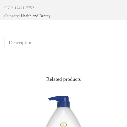
SKU:
1242117752
Category:
Health and Beauty
Description
Related products