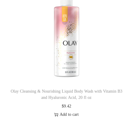
Olay Cleansing & Nourishing Liquid Body Wash with Vitamin B3
and Hyaluronic Acid, 20 fl oz
$
9.42
Add to cart