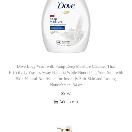
Dove Body Wash with Pump Deep Moisture Cleanser That
Effectively Washes Away Bacteria While Nourishing Your Skin with
Skin Natural Nourishers for Instantly Soft Skin and Lasting
Nourishment 34 oz
$
9.97
Add to cart