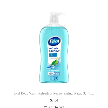
Dial Body Wash, Refresh & Renew Spring Water, 32 fl oz
$
7.84
Add to cart