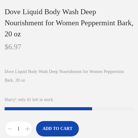
Dove Liquid Body Wash Deep
Nourishment for Women Peppermint Bark,
20 oz
$
6.97
Dove Liquid Body Wash Deep Nourishment for Women Peppermint
Bark, 20 oz
Hurry! only 41 left in stock.
ADD TO CART